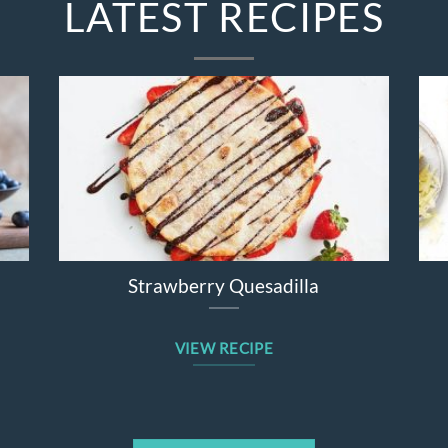
LATEST RECIPES
ad
Broccolini Cheddar Chicken Bake
VIEW RECIPE