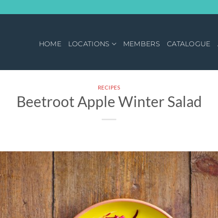
HOME
LOCATIONS
MEMBERS
CATALOGUE
RECIPES
Beetroot Apple Winter Salad