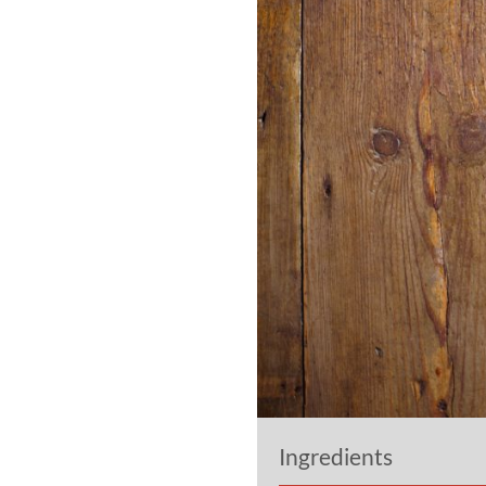
Ingredients