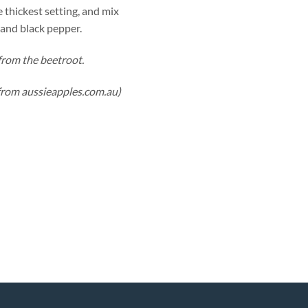
 thickest setting, and mix
 and black pepper.
from the beetroot.
from aussieapples.com.au)