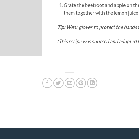
Grate the beetroot and apple on the
them together with the lemon juice
Tip:
Wear gloves to protect the hands 
(This recipe was sourced and adapted 