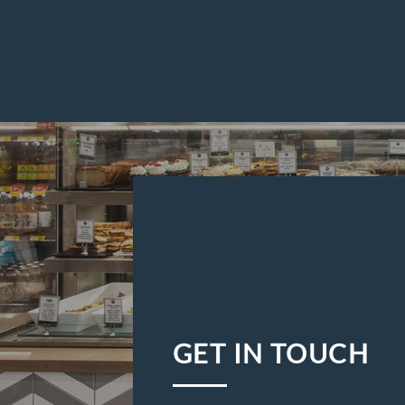
GET IN TOUCH