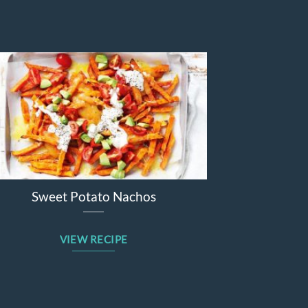
Sticky barbecue lamb forequarter
chops
VIEW RECIPE