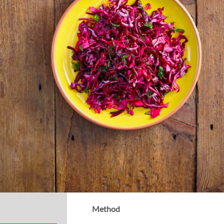
Method