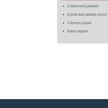
2 beetroots peeled
2 pink lady apples cored
½ lemon juiced
black pepper