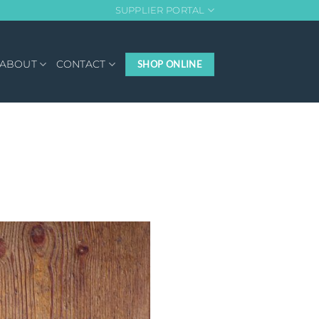
SUPPLIER PORTAL
ABOUT
CONTACT
SHOP ONLINE