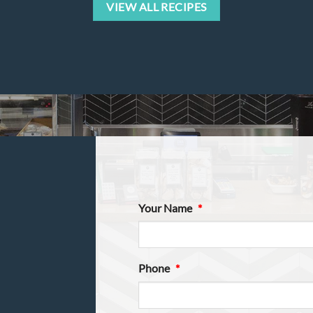
VIEW ALL RECIPES
Your Name
*
Phone
*