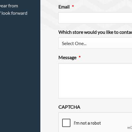
year from
Email
*
f look forward
Which store would you like to conta
Message
*
CAPTCHA