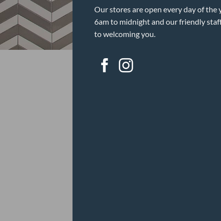
Our stores are open every day of the 
6am to midnight and our friendly staf
to welcoming you.