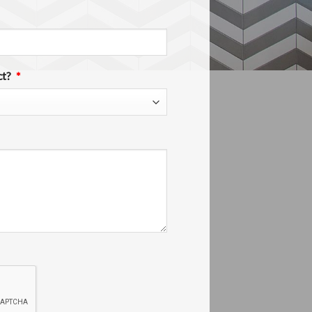
ct?
*