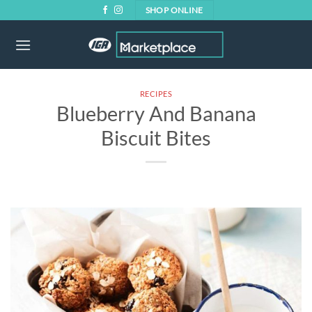
Skip
SHOP ONLINE
to
content
RECIPES
Blueberry And Banana
Biscuit Bites