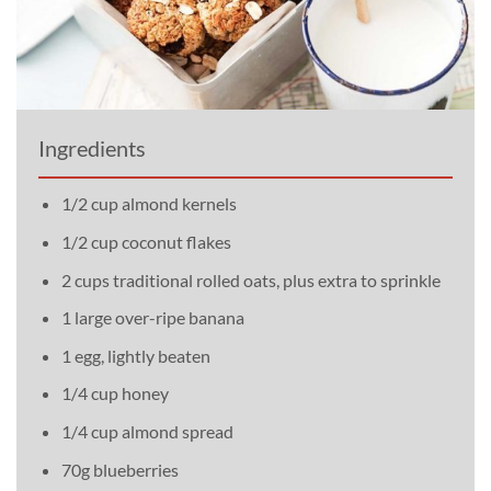
Ingredients
1/2 cup almond kernels
1/2 cup coconut flakes
2 cups traditional rolled oats, plus extra to sprinkle
1 large over-ripe banana
1 egg, lightly beaten
1/4 cup honey
1/4 cup almond spread
70g blueberries