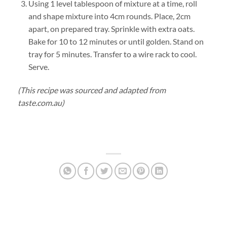
Using 1 level tablespoon of mixture at a time, roll
and shape mixture into 4cm rounds. Place, 2cm
apart, on prepared tray. Sprinkle with extra oats.
Bake for 10 to 12 minutes or until golden. Stand on
tray for 5 minutes. Transfer to a wire rack to cool.
Serve.
(This recipe was sourced and adapted from
taste.com.au)