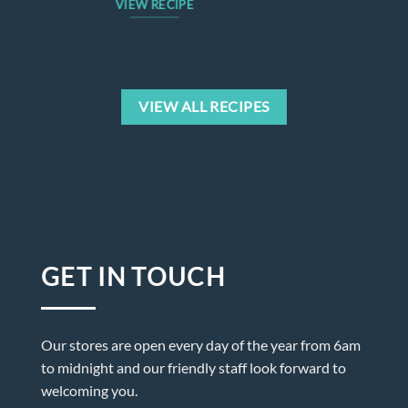
VIEW RECIPE
VIEW ALL RECIPES
GET IN TOUCH
Our stores are open every day of the year from 6am
to midnight and our friendly staff look forward to
welcoming you.