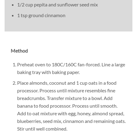
1/2 cup pepita and sunflower seed mix
1 tsp ground cinnamon
Method
Preheat oven to 180C/160C fan-forced. Line a large
baking tray with baking paper.
Place almonds, coconut and 1 cup oats in a food
processor. Process until mixture resembles fine
breadcrumbs. Transfer mixture to a bowl. Add
banana to food processor. Process until smooth.
Add to oat mixture with egg, honey, almond spread,
blueberries, seed mix, cinnamon and remaining oats.
Stir until well combined.