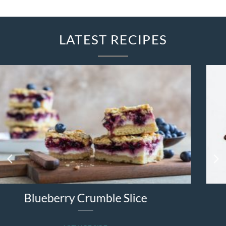
LATEST RECIPES
e
Strawberry Quesadilla