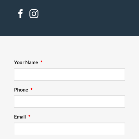
Your Name
*
Phone
*
Email
*