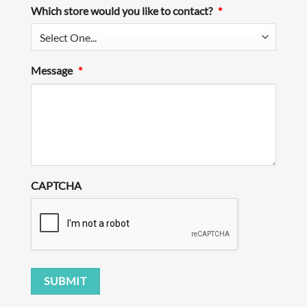
Which store would you like to contact?
*
Message
*
CAPTCHA
SUBMIT