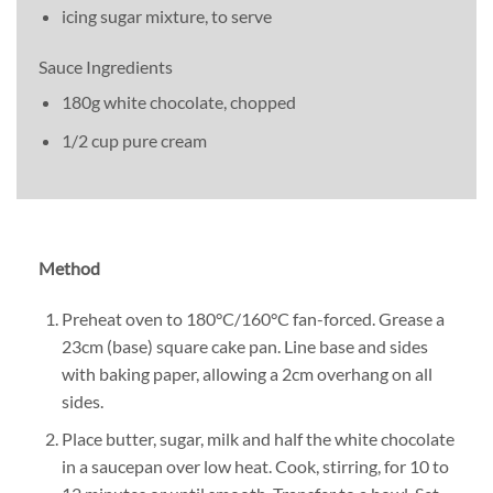
icing sugar mixture, to serve
Sauce Ingredients
180g white chocolate, chopped
1/2 cup pure cream
Method
Preheat oven to 180°C/160°C fan-forced. Grease a
23cm (base) square cake pan. Line base and sides
with baking paper, allowing a 2cm overhang on all
sides.
Place butter, sugar, milk and half the white chocolate
in a saucepan over low heat. Cook, stirring, for 10 to