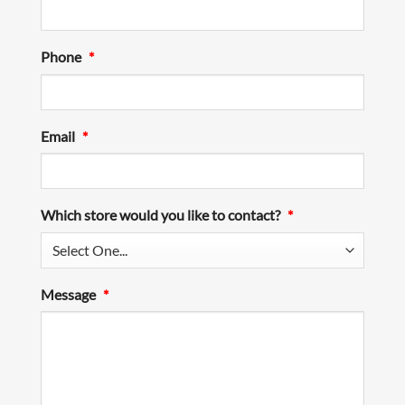
Phone
*
Email
*
Which store would you like to contact?
*
Message
*