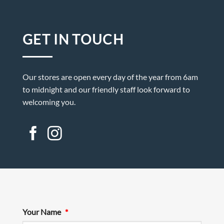
GET IN TOUCH
Our stores are open every day of the year from 6am
to midnight and our friendly staff look forward to
welcoming you.
Your Name
*