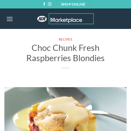
Skip
SHOP ONLINE
to
content
RECIPES
Choc Chunk Fresh
Raspberries Blondies