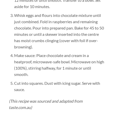
12 minutes or until smooth. Transfer to a bowl. Set
aside for 10 minutes.
Whisk eggs and flours into chocolate mixture until
just combined. Fold in raspberries and remaining
chocolate. Pour into prepared pan. Bake for 45 to 50
minutes or until a skewer inserted into the centre
has moist crumbs clinging (cover with foil if over-
browning).
Make sauce: Place chocolate and cream in a
heatproof, microwave-safe bowl. Microwave on high
(100%), stirring halfway, for 1 minute or until
smooth.
Cut into squares. Dust with icing sugar. Serve with
sauce.
(This recipe was sourced and adapted from
taste.com.au)