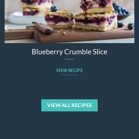
Blueberry Crumble Slice
VIEW RECIPE
VIEW ALL RECIPES