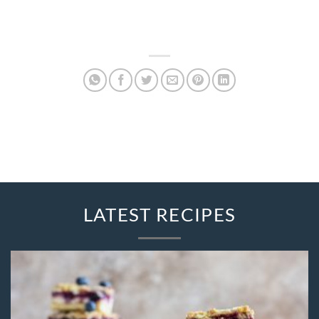
LATEST RECIPES