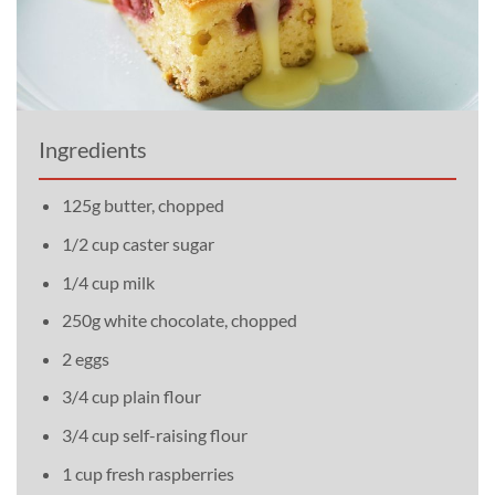
Ingredients
125g butter, chopped
1/2 cup caster sugar
1/4 cup milk
250g white chocolate, chopped
2 eggs
3/4 cup plain flour
3/4 cup self-raising flour
1 cup fresh raspberries