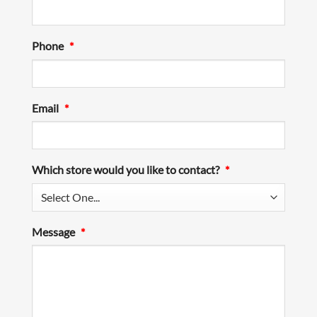
Phone
*
Email
*
Which store would you like to contact?
*
Message
*