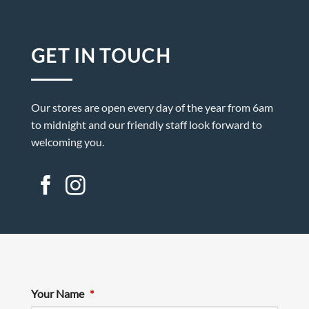
GET IN TOUCH
Our stores are open every day of the year from 6am
to midnight and our friendly staff look forward to
welcoming you.
Your Name
*