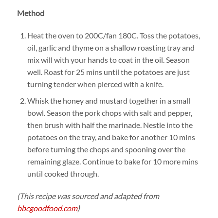
Method
Heat the oven to 200C/fan 180C. Toss the potatoes,
oil, garlic and thyme on a shallow roasting tray and
mix will with your hands to coat in the oil. Season
well. Roast for 25 mins until the potatoes are just
turning tender when pierced with a knife.
Whisk the honey and mustard together in a small
bowl. Season the pork chops with salt and pepper,
then brush with half the marinade. Nestle into the
potatoes on the tray, and bake for another 10 mins
before turning the chops and spooning over the
remaining glaze. Continue to bake for 10 more mins
until cooked through.
(This recipe was sourced and adapted from
bbcgoodfood.com
)