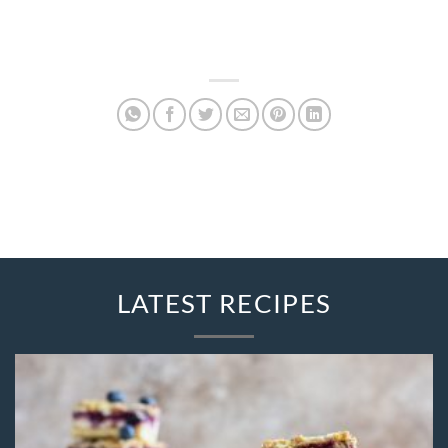
LATEST RECIPES