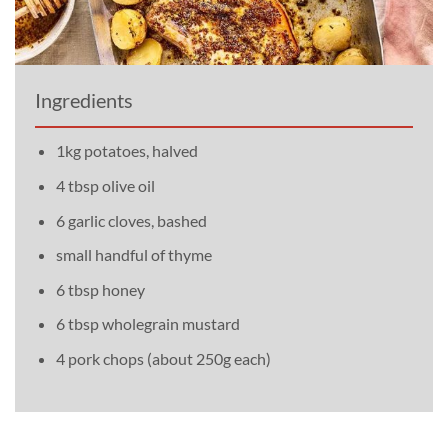
Ingredients
1kg potatoes, halved
4 tbsp olive oil
6 garlic cloves, bashed
small handful of thyme
6 tbsp honey
6 tbsp wholegrain mustard
4 pork chops (about 250g each)