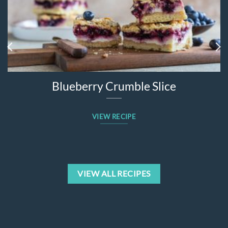
Blueberry Crumble Slice
VIEW RECIPE
VIEW ALL RECIPES