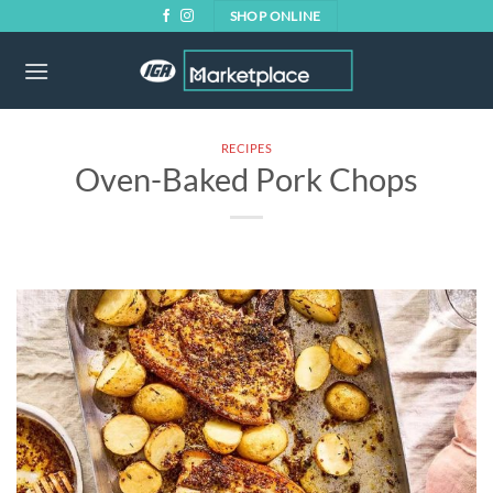
Skip
SHOP ONLINE
to
content
RECIPES
Oven-Baked Pork Chops