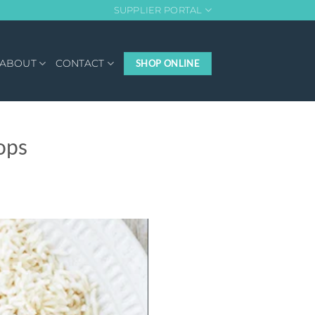
SUPPLIER PORTAL
ABOUT
CONTACT
SHOP ONLINE
ops