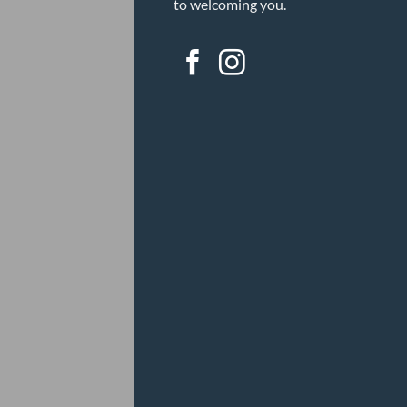
to welcoming you.