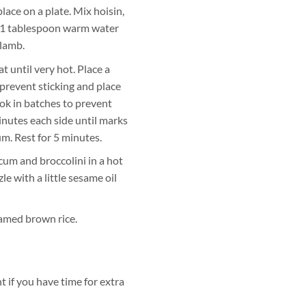
ace on a plate. Mix hoisin,
h 1 tablespoon warm water
 lamb.
t until very hot. Place a
 prevent sticking and place
ok in batches to prevent
nutes each side until marks
m. Rest for 5 minutes.
um and broccolini in a hot
le with a little sesame oil
amed brown rice.
 if you have time for extra