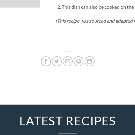
This dish can also be cooked on th
(This recipe was sourced and adapted 
LATEST RECIPES