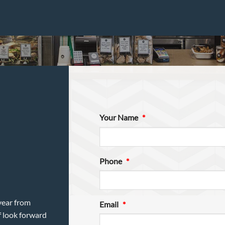
Your Name
*
Phone
*
year from
Email
*
f look forward