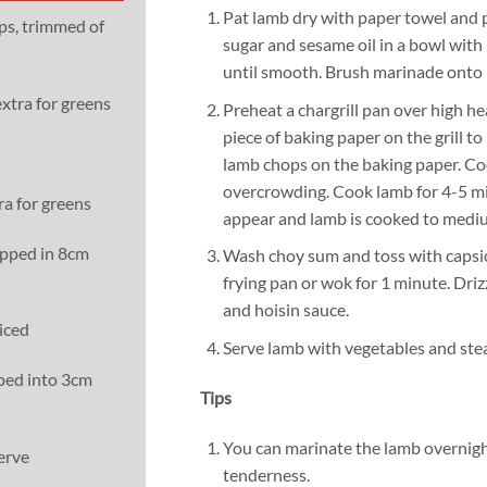
Pat lamb dry with paper towel and pl
ps, trimmed of
sugar and sesame oil in a bowl wit
until smooth. Brush marinade onto
extra for greens
Preheat a chargrill pan over high hea
piece of baking paper on the grill to
lamb chops on the baking paper. Co
overcrowding. Cook lamb for 4-5 mi
ra for greens
appear and lamb is cooked to mediu
opped in 8cm
Wash choy sum and toss with capsic
frying pan or wok for 1 minute. Drizz
and hoisin sauce.
liced
Serve lamb with vegetables and ste
ped into 3cm
Tips
You can marinate the lamb overnight
erve
tenderness.