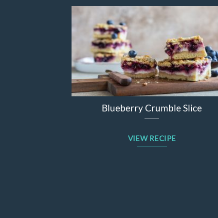
Blueberry Crumble Slice
VIEW RECIPE