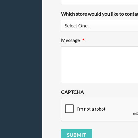
Which store would you like to conta
Message
*
CAPTCHA
SUBMIT