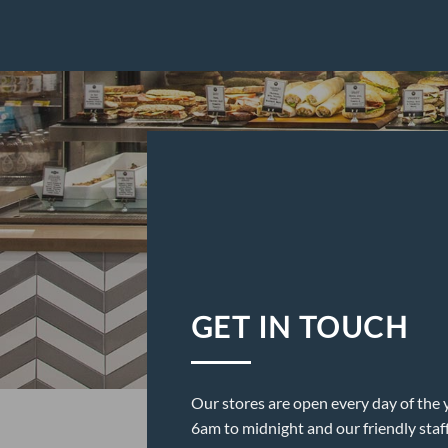
GET IN TOUCH
Our stores are open every day of the 
6am to midnight and our friendly staf