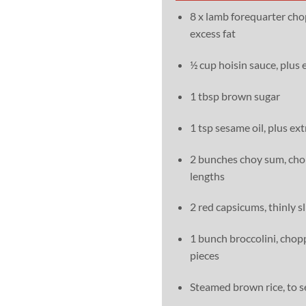
8 x lamb forequarter cho
excess fat
½ cup hoisin sauce, plus 
1 tbsp brown sugar
1 tsp sesame oil, plus ext
2 bunches choy sum, ch
lengths
2 red capsicums, thinly s
1 bunch broccolini, chop
pieces
Steamed brown rice, to s