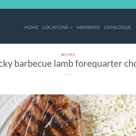
HOME
LOCATIONS
MEMBERS
CATALOGUE
RECIPES
icky barbecue lamb forequarter ch