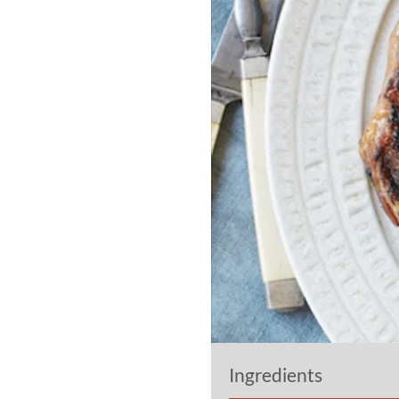
Ingredients