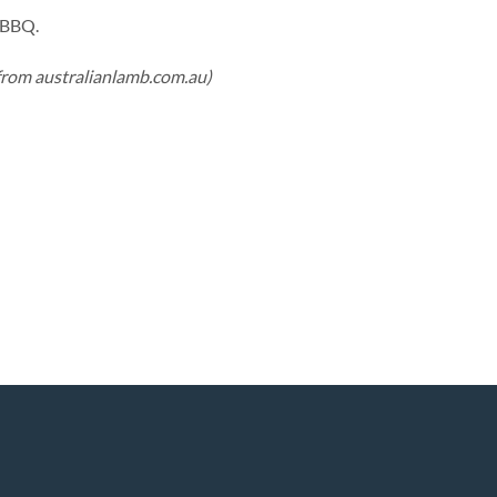
e BBQ.
from australianlamb.com.au)