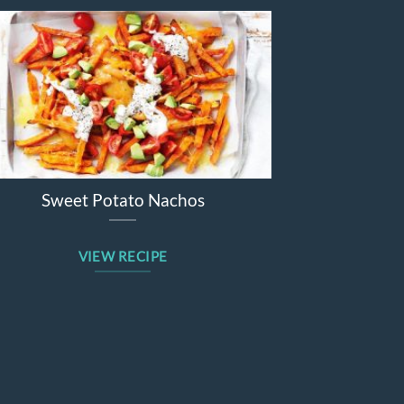
tato Nachos
Beetroot Apple Winter 
 RECIPE
VIEW RECIPE