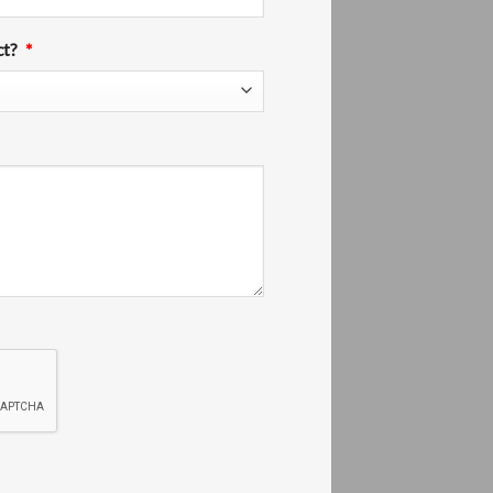
ct?
*