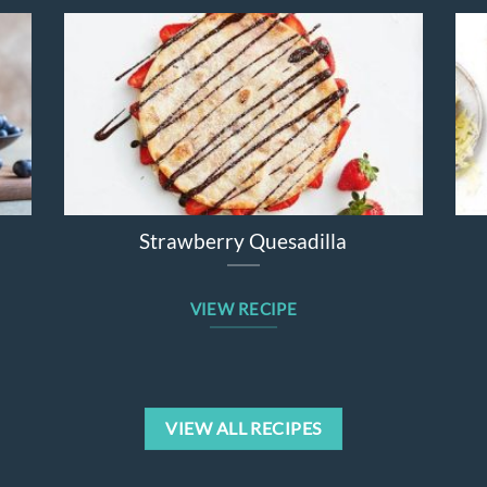
Strawberry Quesadilla
Sweet Po
VIEW RECIPE
VIEW
VIEW ALL RECIPES