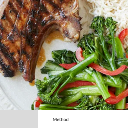
Method