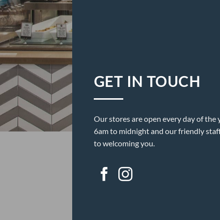
GET IN TOUCH
Our stores are open every day of the 
6am to midnight and our friendly staf
to welcoming you.