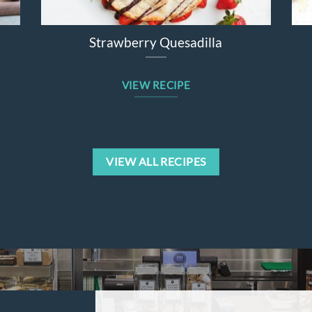
Strawberry Quesadilla
VIEW RECIPE
VIEW ALL RECIPES