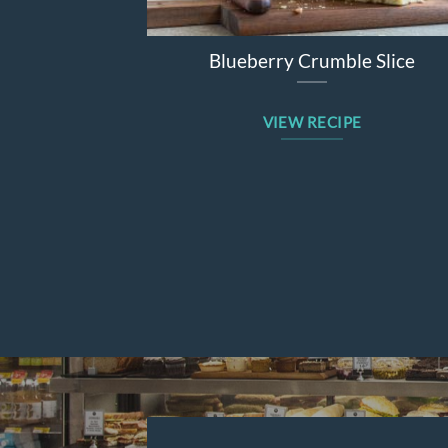
Blueberry Crumble Slice
VIEW RECIPE