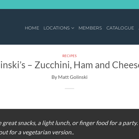
HOME
LOCATIONS
MEMBERS
CATALOGUE
RECIPES
inski’s – Zucchini, Ham and Cheese
 great snacks, a light lunch, or finger food for a party.
ut for a vegetarian version..