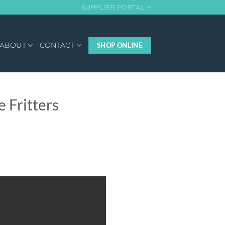
SUPPLIER PORTAL
ABOUT
CONTACT
SHOP ONLINE
 Fritters