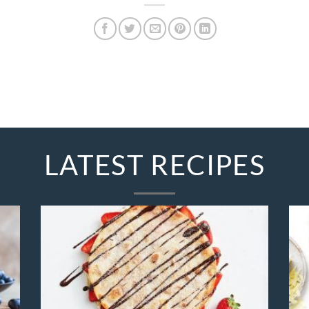
LATEST RECIPES