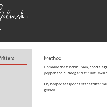
ritters
Method
Combine the zucchini, ham, ricotta, eggs
pepper and nutmeg and stir until well
Fry heaped teaspoons of the fritter mix 
golden.