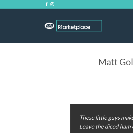
Skip
to
content
Matt Gol
These little guys make
Leave the diced ham o