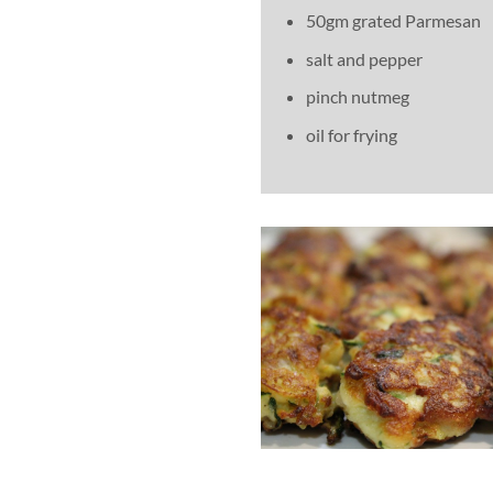
50gm grated Parmesan
salt and pepper
pinch nutmeg
oil for frying