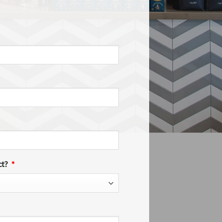
ct?
*