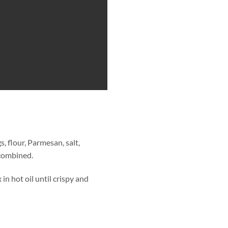
, flour, Parmesan, salt,
 combined.
in hot oil until crispy and