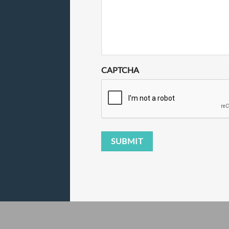
CAPTCHA
SUBMIT