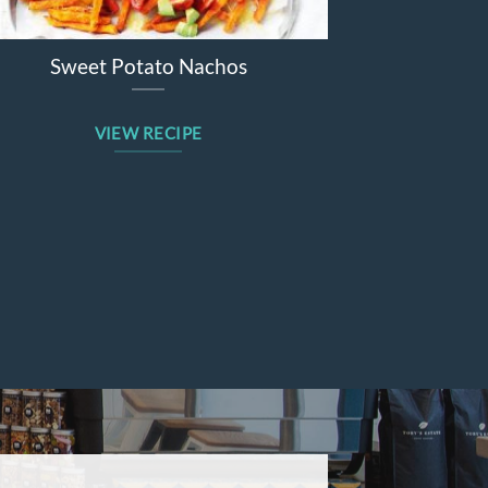
Sweet Potato Nachos
Beetroot Ap
VIEW RECIPE
VIE