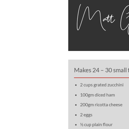
Makes 24 – 30 small f
2 cups grated zucchini
100gm diced ham
200gm ricotta cheese
2 eggs
½ cup plain flour