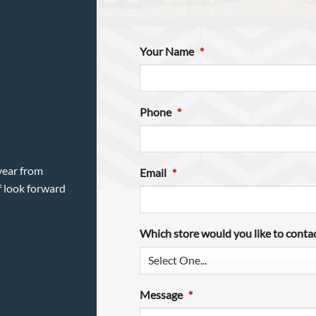
Your Name
*
Phone
*
year from
Email
*
f look forward
Which store would you like to conta
Message
*