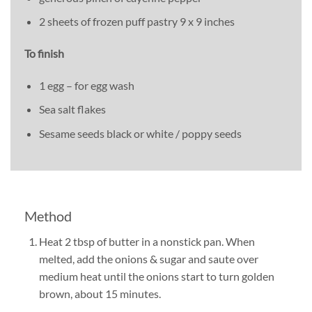
2 sheets of frozen puff pastry 9 x 9 inches
To finish
1 egg – for egg wash
Sea salt flakes
Sesame seeds black or white / poppy seeds
Method
Heat 2 tbsp of butter in a nonstick pan. When
melted, add the onions & sugar and saute over
medium heat until the onions start to turn golden
brown, about 15 minutes.