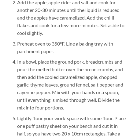
Add the apple, apple cider and salt and cook for
another 20-30 minutes until the liquid is reduced
and the apples have caramelized. Add the chilli
flakes and cook for a few more minutes. Set aside to
cool slightly.
Preheat oven to 350°F. Line a baking tray with
parchment paper.
In a bowl, place the ground pork, breadcrumbs and
pour the melted butter over the bread crumbs, and
then add the cooled caramelized apple, chopped
garlic, thyme leaves, ground fennel, salt pepper and
cayenne pepper. Mix with your hands or a spoon,
until everything is mixed through well. Divide the
mix into four portions.
Lightly flour your work-space with some flour. Place
one puff pastry sheet on your bench and cut it in
half, so you have two 20 x 10cm rectangles. Take a