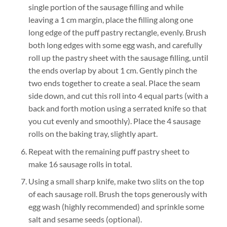
single portion of the sausage filling and while
leaving a 1 cm margin, place the filling along one
long edge of the puff pastry rectangle, evenly. Brush
both long edges with some egg wash, and carefully
roll up the pastry sheet with the sausage filling, until
the ends overlap by about 1 cm. Gently pinch the
two ends together to create a seal. Place the seam
side down, and cut this roll into 4 equal parts (with a
back and forth motion using a serrated knife so that
you cut evenly and smoothly). Place the 4 sausage
rolls on the baking tray, slightly apart.
Repeat with the remaining puff pastry sheet to
make 16 sausage rolls in total.
Using a small sharp knife, make two slits on the top
of each sausage roll. Brush the tops generously with
egg wash (highly recommended) and sprinkle some
salt and sesame seeds (optional).