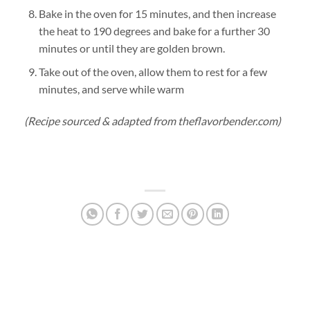
Bake in the oven for 15 minutes, and then increase
the heat to 190 degrees and bake for a further 30
minutes or until they are golden brown.
Take out of the oven, allow them to rest for a few
minutes, and serve while warm
(Recipe sourced & adapted from theflavorbender.com)