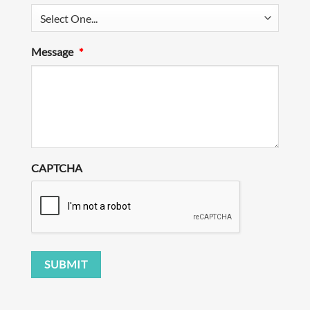
Message
*
CAPTCHA
SUBMIT