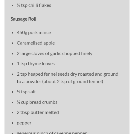
½ tsp chilli flakes
Sausage Roll
450g pork mince
Caramelised apple
2 large cloves of garlic chopped finely
1 tsp thyme leaves
2 tsp heaped fennel seeds dry roasted and ground
to a powder (about 2 tsp of ground fennel)
½ tsp salt
¼ cup bread crumbs
2 tbsp butter melted
pepper
generous pinch of cayenne pepper