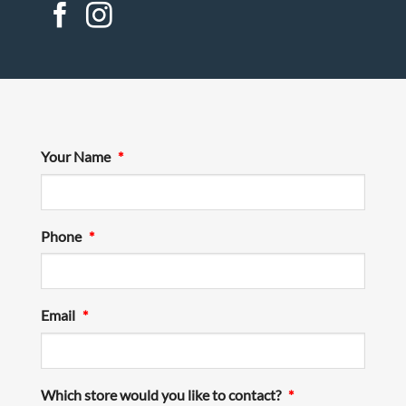
Your Name
*
Phone
*
Email
*
Which store would you like to contact?
*