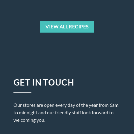
VIEW ALL RECIPES
GET IN TOUCH
Our stores are open every day of the year from 6am
to midnight and our friendly staff look forward to
welcoming you.