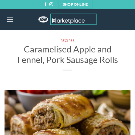
Skip
SHOP ONLINE
to
content
RECIPES
Caramelised Apple and
Fennel, Pork Sausage Rolls