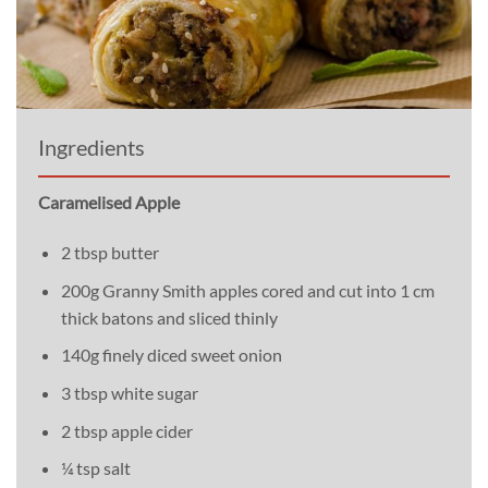
Ingredients
Caramelised Apple
2 tbsp butter
200g Granny Smith apples cored and cut into 1 cm
thick batons and sliced thinly
140g finely diced sweet onion
3 tbsp white sugar
2 tbsp apple cider
¼ tsp salt