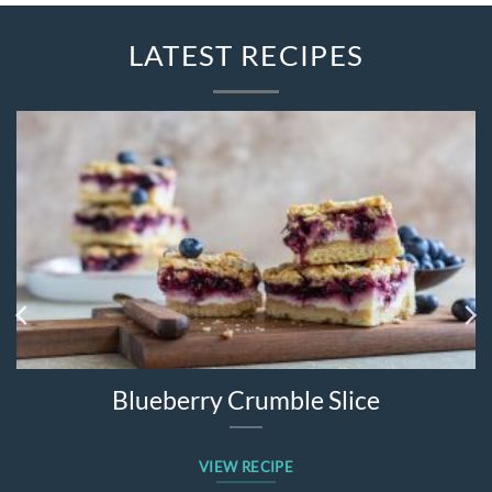
LATEST RECIPES
Blueberry Crumble Slice
VIEW RECIPE