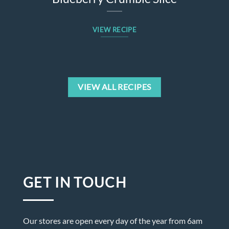
VIEW RECIPE
VIEW ALL RECIPES
GET IN TOUCH
Our stores are open every day of the year from 6am