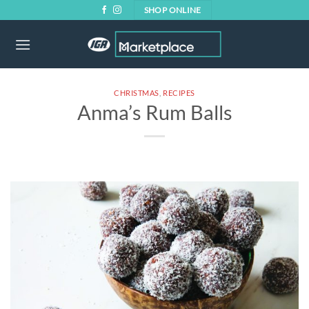
Skip
SHOP ONLINE
to
content
CHRISTMAS
,
RECIPES
Anma’s Rum Balls