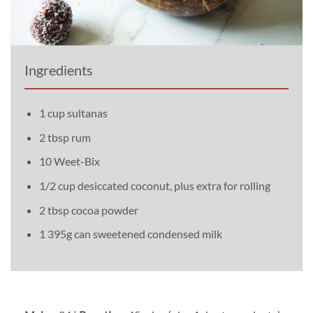
Ingredients
1 cup sultanas
2 tbsp rum
10 Weet-Bix
1/2 cup desiccated coconut, plus extra for rolling
2 tbsp cocoa powder
1 395g can sweetened condensed milk