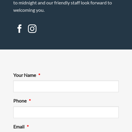
to midnight and our friendly staff look forward to
welcoming you.
Your Name
*
Phone
*
Email
*