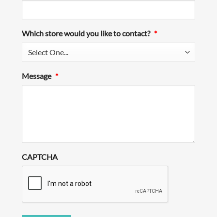
Which store would you like to contact?
*
Message
*
CAPTCHA