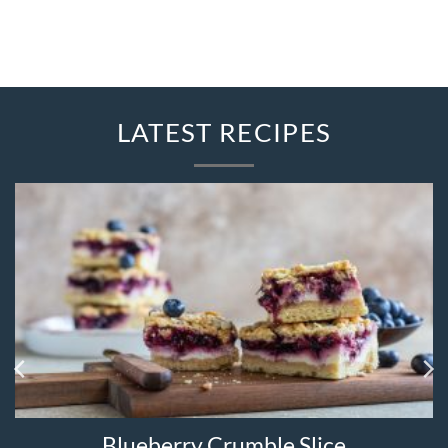
LATEST RECIPES
Blueberry Crumble Slice