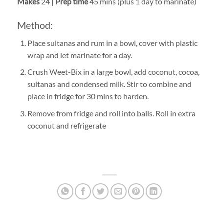
Makes
24 |
Prep time
45 mins (plus 1 day to marinate)
Method:
Place sultanas and rum in a bowl, cover with plastic
wrap and let marinate for a day.
Crush Weet-Bix in a large bowl, add coconut, cocoa,
sultanas and condensed milk. Stir to combine and
place in fridge for 30 mins to harden.
Remove from fridge and roll into balls. Roll in extra
coconut and refrigerate