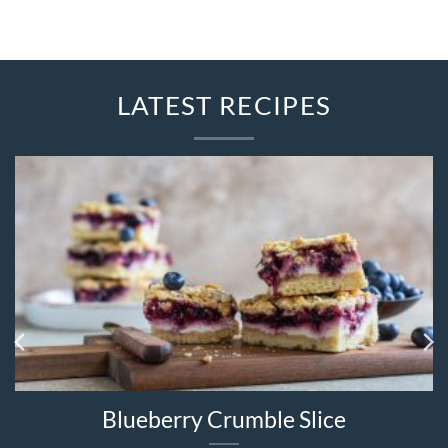
LATEST RECIPES
Blueberry Crumble Slice