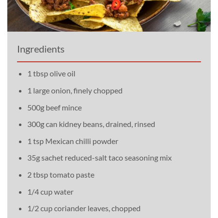
Ingredients
1 tbsp olive oil
1 large onion, finely chopped
500g beef mince
300g can kidney beans, drained, rinsed
1 tsp Mexican chilli powder
35g sachet reduced-salt taco seasoning mix
2 tbsp tomato paste
1/4 cup water
1/2 cup coriander leaves, chopped