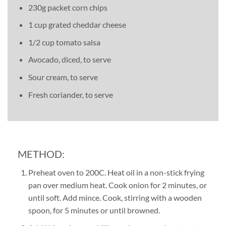
230g packet corn chips
1 cup grated cheddar cheese
1/2 cup tomato salsa
Avocado, diced, to serve
Sour cream, to serve
Fresh coriander, to serve
METHOD:
Preheat oven to 200C. Heat oil in a non-stick frying
pan over medium heat. Cook onion for 2 minutes, or
until soft. Add mince. Cook, stirring with a wooden
spoon, for 5 minutes or until browned.