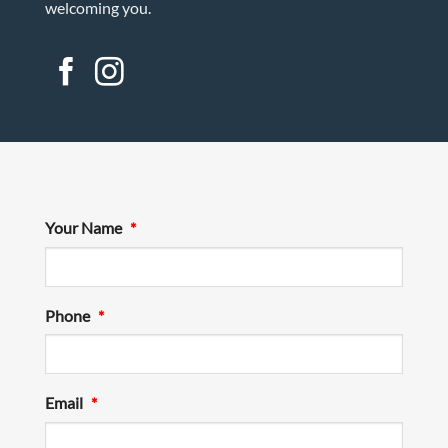
welcoming you.
Your Name
*
Phone
*
Email
*