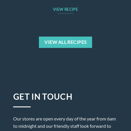
VIEW RECIPE
VIEW ALL RECIPES
GET IN TOUCH
Our stores are open every day of the year from 6am
to midnight and our friendly staff look forward to