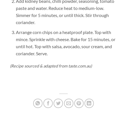
Add kidney beans, chilli powder, seasoning, tomato
paste and water. Reduce heat to medium-low.
Simmer for 5 minutes, or until thick. Stir through
coriander.
Arrange corn chips on a heatproof plate. Top with
mince. Sprinkle with cheese. Bake for 15 minutes, or
until hot. Top with salsa, avocado, sour cream, and
coriander. Serve.
(Recipe sourced & adapted from taste.com.au)