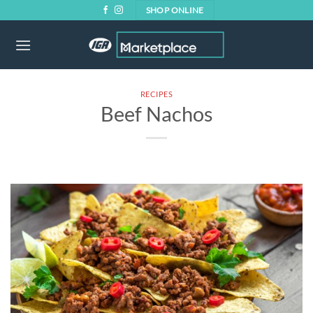
Skip
SHOP ONLINE
to
content
RECIPES
Beef Nachos