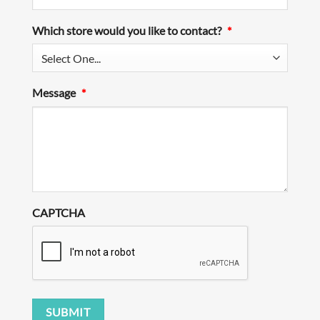
Which store would you like to contact?
*
Message
*
CAPTCHA
SUBMIT