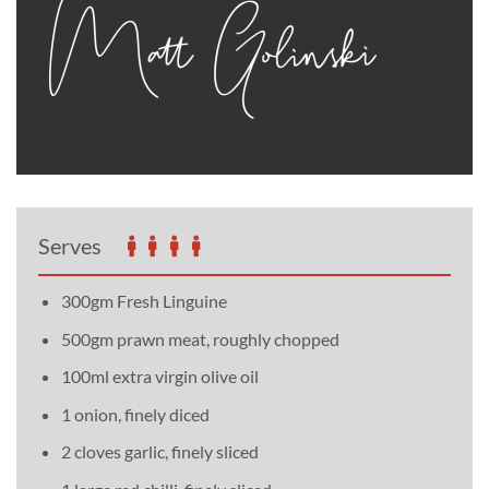
Serves
300gm Fresh Linguine
500gm prawn meat, roughly chopped
100ml extra virgin olive oil
1 onion, finely diced
2 cloves garlic, finely sliced