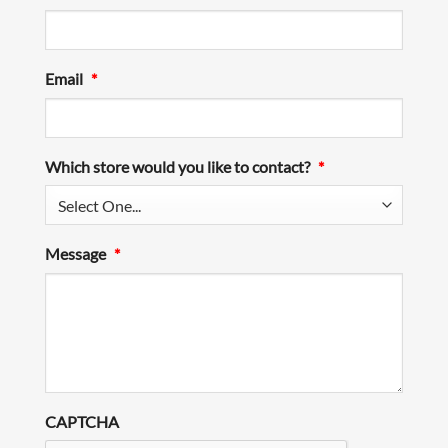
Email
*
Which store would you like to contact?
*
Message
*
CAPTCHA