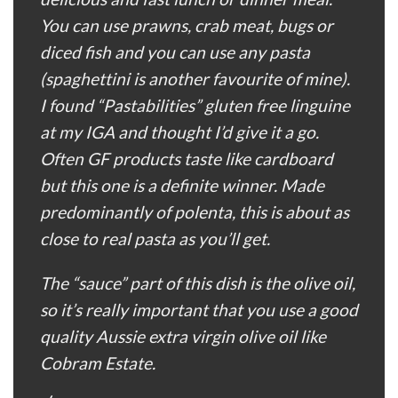
You can use prawns, crab meat, bugs or
diced fish and you can use any pasta
(spaghettini is another favourite of mine).
I found “Pastabilities” gluten free linguine
at my IGA and thought I’d give it a go.
Often GF products taste like cardboard
but this one is a definite winner. Made
predominantly of polenta, this is about as
close to real pasta as you’ll get.
The “sauce” part of this dish is the olive oil,
so it’s really important that you use a good
quality Aussie extra virgin olive oil like
Cobram Estate.