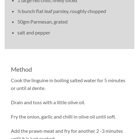
1 large red chilli, finely sliced
½ bunch flat leaf parsley, roughly chopped
50gm Parmesan, grated
salt and pepper
Method
Cook the linguine in boiling salted water for 5 minutes
or until al dente.
Drain and toss with a little olive oil.
Fry the onion, garlic and chilli in olive oil until soft.
Add the prawn meat and fry for another 2 -3 minutes
until it is just cooked.