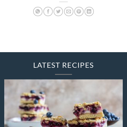
LATEST RECIPES