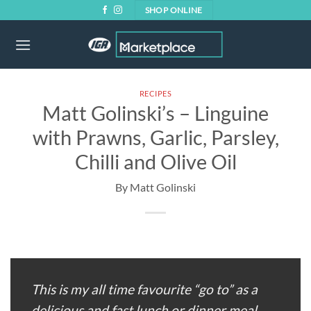
Skip
SHOP ONLINE
to
content
RECIPES
Matt Golinski’s – Linguine
with Prawns, Garlic, Parsley,
Chilli and Olive Oil
This is my all time favourite “go to” as a
delicious and fast lunch or dinner meal.