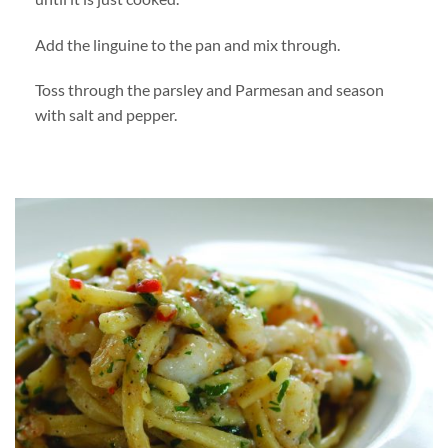
Add the linguine to the pan and mix through.
Toss through the parsley and Parmesan and season
with salt and pepper.