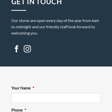
GET IN TOUCH
Our stores are open every day of the year from 6am
to midnight and our friendly staff look forward to
welcoming you.
Your Name
*
Phone
*