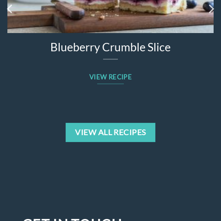
Blueberry Crumble Slice
VIEW RECIPE
VIEW ALL RECIPES