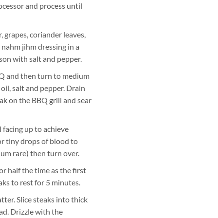
ocessor and process until
, grapes, coriander leaves,
e nahm jihm dressing in a
son with salt and pepper.
BQ and then turn to medium
 oil, salt and pepper. Drain
eak on the BBQ grill and sear
l facing up to achieve
or tiny drops of blood to
ium rare) then turn over.
 half the time as the first
ks to rest for 5 minutes.
tter. Slice steaks into thick
ad. Drizzle with the