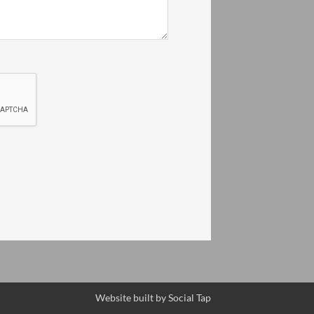
Website built by
Social Tap