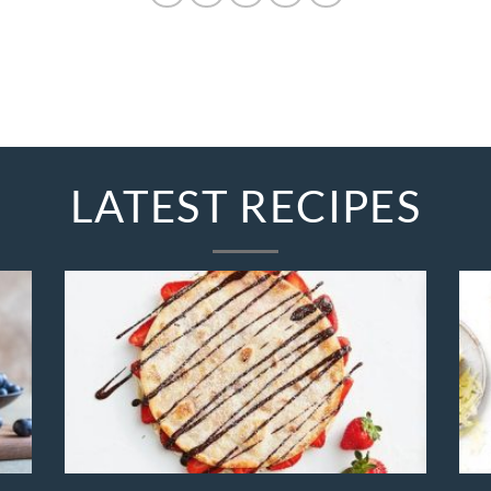
LATEST RECIPES