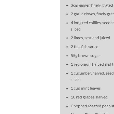
3cm ginger, finely grated
2 garlic cloves, finely gra
4 long red chillies, seede
sliced
2 limes, zest and juiced
2 tbls fish sauce
55g brown sugar
1 red onion, halved and t
1 cucumber, halved, seed
sliced
1 cup mint leaves
10 red grapes, halved
Chopped roasted peanut