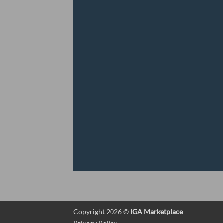
Copyright 2026 ©
IGA Marketplace
Privacy Policy