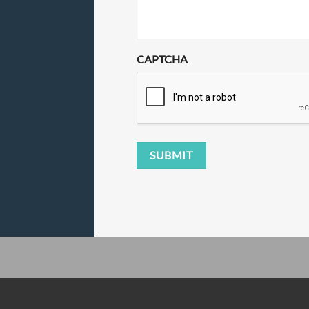
CAPTCHA
SUBMIT