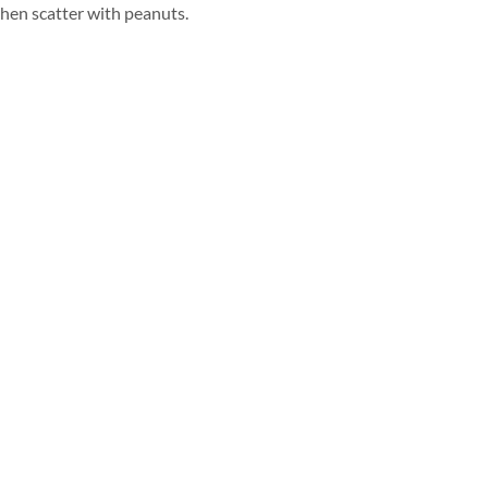
hen scatter with peanuts.