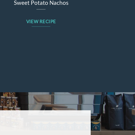
eet Potato Nachos
Beetroot Apple W
VIEW RECIPE
VIEW REC