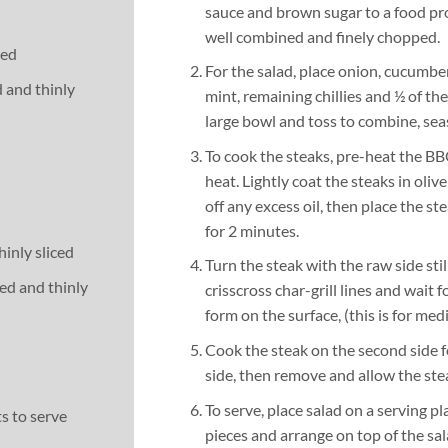
sauce and brown sugar to a food pr
well combined and finely chopped.
ted
For the salad, place onion, cucumber
d and thinly
mint, remaining chillies and ½ of th
large bowl and toss to combine, sea
To cook the steaks, pre-heat the B
heat. Lightly coat the steaks in olive
off any excess oil, then place the st
for 2 minutes.
hinly sliced
Turn the steak with the raw side stil
ed and thinly
crisscross char-grill lines and wait f
form on the surface, (this is for med
Cook the steak on the second side for
side, then remove and allow the stea
To serve, place salad on a serving pla
s to serve
pieces and arrange on top of the sal