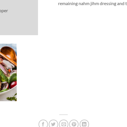
remaining nahm jihm dressing and t
pper