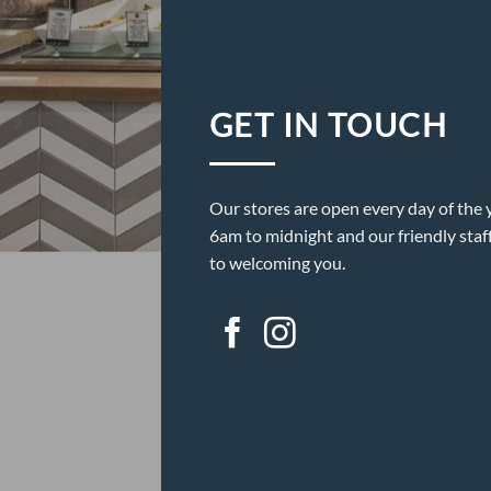
GET IN TOUCH
Our stores are open every day of the 
6am to midnight and our friendly staf
to welcoming you.