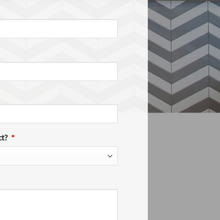
ct?
*