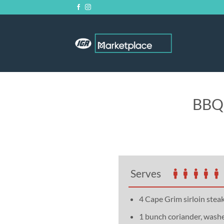
Skip
to
content
BBQ 
Serves
4 Cape Grim sirloin stea
1 bunch coriander, wash