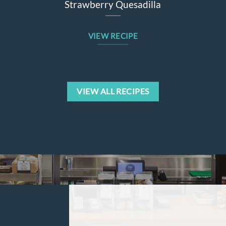
Strawberry Quesadilla
Sw
VIEW RECIPE
VIEW ALL RECIPES