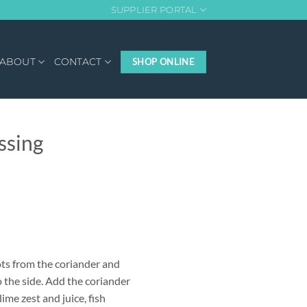
SUPPLIER PORTAL
ABOUT
CONTACT
SHOP ONLINE
ssing
ots from the coriander and
o the side. Add the coriander
 lime zest and juice, fish