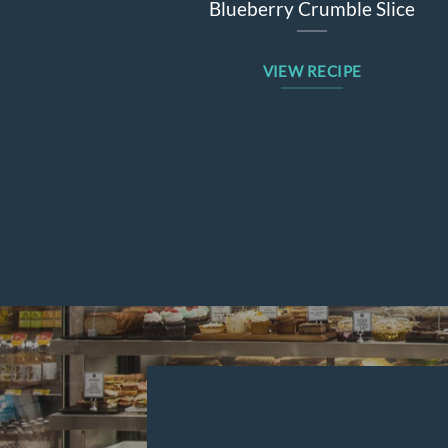
Blueberry Crumble Slice
VIEW RECIPE