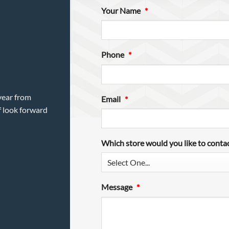
Your Name
*
Phone
*
year from
Email
*
f look forward
Which store would you like to conta
Message
*