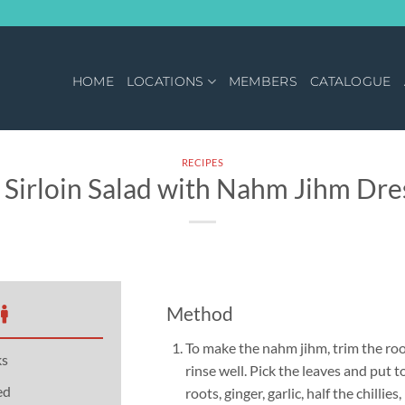
HOME
LOCATIONS
MEMBERS
CATALOGUE
RECIPES
Sirloin Salad with Nahm Jihm Dre
Method
To make the nahm jihm, trim the ro
ks
rinse well. Pick the leaves and put t
ed
roots, ginger, garlic, half the chillies,