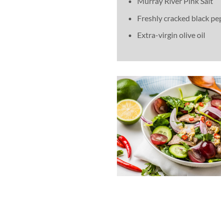
Murray River Pink Salt
Freshly cracked black pe
Extra-virgin olive oil