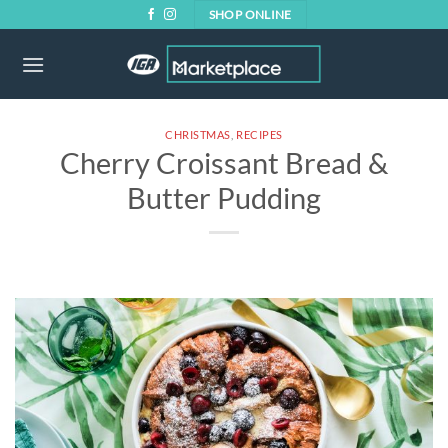
Skip
SHOP ONLINE
to
content
CHRISTMAS
,
RECIPES
Cherry Croissant Bread &
Butter Pudding