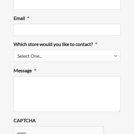
Email
*
Which store would you like to contact?
*
Message
*
CAPTCHA