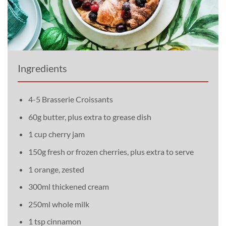
Ingredients
4-5 Brasserie Croissants
60g butter, plus extra to grease dish
1 cup cherry jam
150g fresh or frozen cherries, plus extra to serve
1 orange, zested
300ml thickened cream
250ml whole milk
1 tsp cinnamon