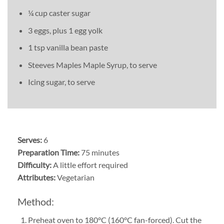
¼ cup caster sugar
3 eggs, plus 1 egg yolk
1 tsp vanilla bean paste
Steeves Maples Maple Syrup, to serve
Icing sugar, to serve
Serves:
6
Preparation Time:
75 minutes
Difficulty:
A little effort required
Attributes:
Vegetarian
Method:
Preheat oven to 180°C (160°C fan-forced). Cut the