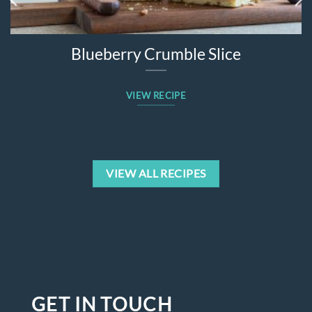
Blueberry Crumble Slice
VIEW RECIPE
VIEW ALL RECIPES
GET IN TOUCH