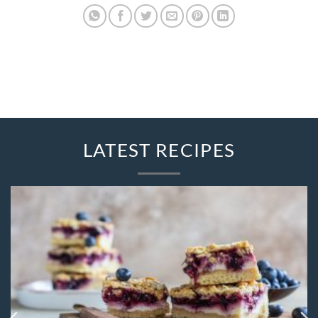
LATEST RECIPES