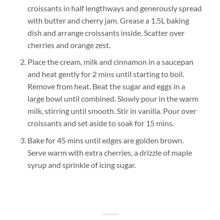
croissants in half lengthways and generously spread
with butter and cherry jam. Grease a 1.5L baking
dish and arrange croissants inside. Scatter over
cherries and orange zest.
Place the cream, milk and cinnamon in a saucepan
and heat gently for 2 mins until starting to boil.
Remove from heat. Beat the sugar and eggs in a
large bowl until combined. Slowly pour in the warm
milk, stirring until smooth. Stir in vanilla. Pour over
croissants and set aside to soak for 15 mins.
Bake for 45 mins until edges are golden brown.
Serve warm with extra cherries, a drizzle of maple
syrup and sprinkle of icing sugar.