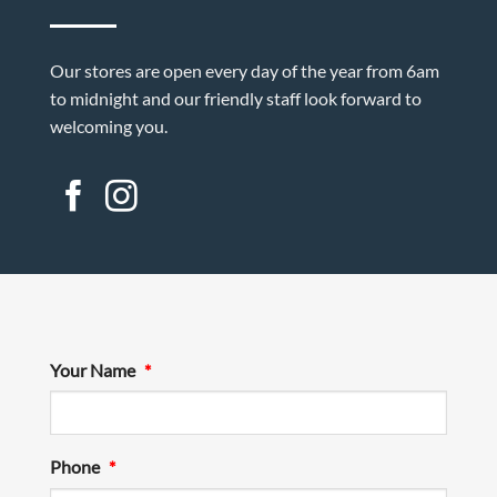
Our stores are open every day of the year from 6am
to midnight and our friendly staff look forward to
welcoming you.
Your Name
*
Phone
*