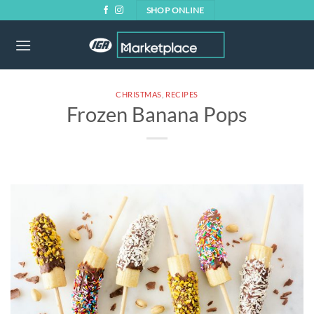
Skip
SHOP ONLINE
to
content
CHRISTMAS
,
RECIPES
Frozen Banana Pops