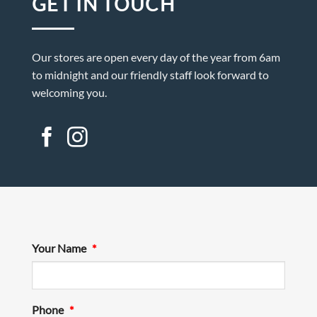
GET IN TOUCH
Our stores are open every day of the year from 6am
to midnight and our friendly staff look forward to
welcoming you.
Your Name
*
Phone
*