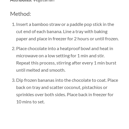
Method:
Insert a bamboo straw or a paddle pop stick in the
cut end of each banana. Line a tray with baking
paper and place in freezer for 2 hours or until frozen.
Place chocolate into a heatproof bowl and heat in
microwave on a low setting for 1 min and stir.
Repeat this process, stirring after every 1 min burst
until melted and smooth.
Dip frozen bananas into the chocolate to coat. Place
back on tray and scatter coconut, pistachios or
sprinkles over both sides. Place back in freezer for
10 mins to set.