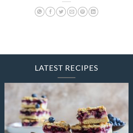
LATEST RECIPES