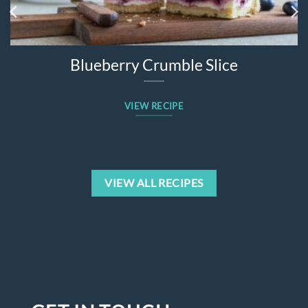
Blueberry Crumble Slice
VIEW RECIPE
VIEW ALL RECIPES