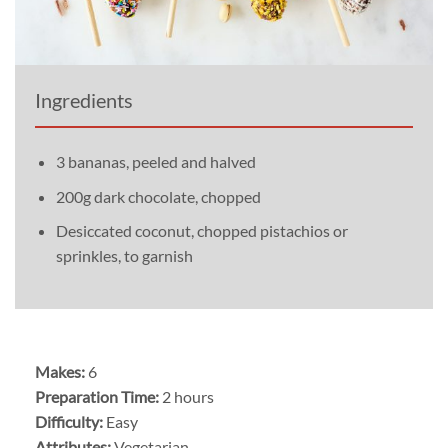
Ingredients
3 bananas, peeled and halved
200g dark chocolate, chopped
Desiccated coconut, chopped pistachios or
sprinkles, to garnish
Makes:
6
Preparation Time:
2 hours
Difficulty:
Easy
Attributes:
Vegetarian