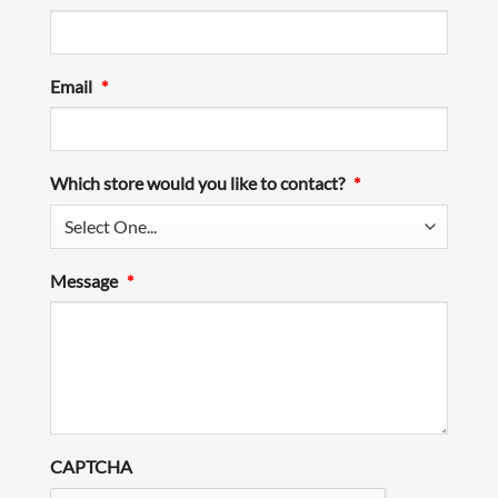
Email
*
Which store would you like to contact?
*
Message
*
CAPTCHA