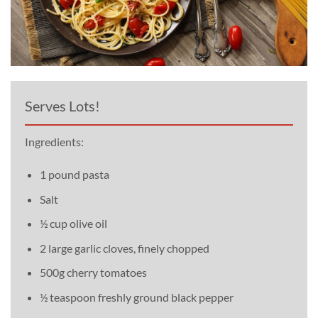
Serves Lots!
Ingredients:
1 pound pasta
Salt
½ cup olive oil
2 large garlic cloves, finely chopped
500g cherry tomatoes
½ teaspoon freshly ground black pepper