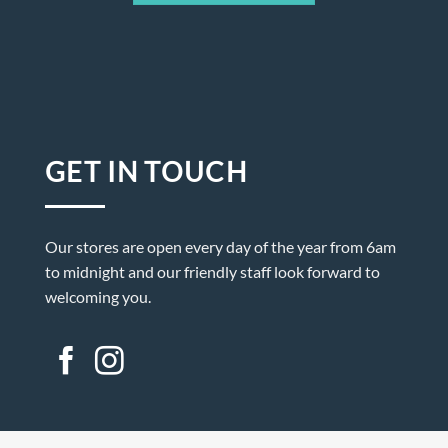
GET IN TOUCH
Our stores are open every day of the year from 6am
to midnight and our friendly staff look forward to
welcoming you.