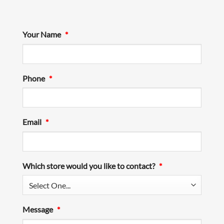
Your Name
*
Phone
*
Email
*
Which store would you like to contact?
*
Message
*