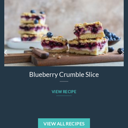
Blueberry Crumble Slice
VIEW RECIPE
VIEW ALL RECIPES