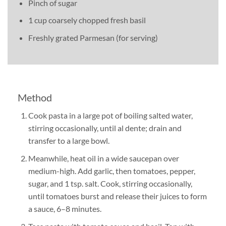
Pinch of sugar
1 cup coarsely chopped fresh basil
Freshly grated Parmesan (for serving)
Method
Cook pasta in a large pot of boiling salted water,
stirring occasionally, until al dente; drain and
transfer to a large bowl.
Meanwhile, heat oil in a wide saucepan over
medium-high. Add garlic, then tomatoes, pepper,
sugar, and 1 tsp. salt. Cook, stirring occasionally,
until tomatoes burst and release their juices to form
a sauce, 6–8 minutes.