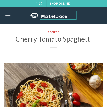
Skip
SHOP ONLINE
to
content
RECIPES
Cherry Tomato Spaghetti