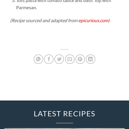
Toss pasta with tomato sauce and basil. Top with
Parmesan.
(Recipe sourced and adapted from
epicurious.com
)
LATEST RECIPES