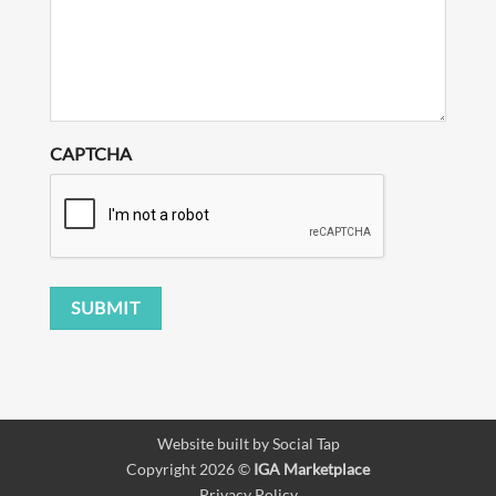
CAPTCHA
SUBMIT
Website built by
Social Tap
Copyright 2026 ©
IGA Marketplace
Privacy Policy