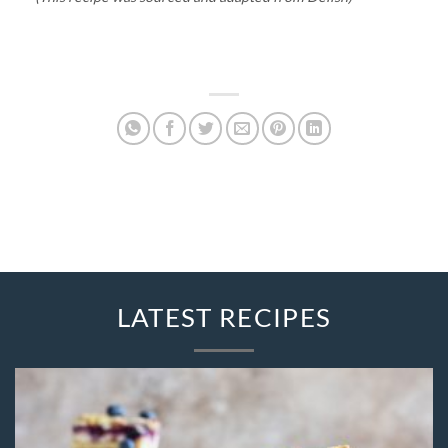
LATEST RECIPES