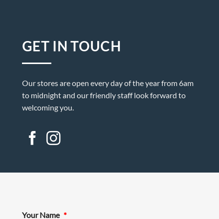
GET IN TOUCH
Our stores are open every day of the year from 6am
to midnight and our friendly staff look forward to
welcoming you.
Your Name
*