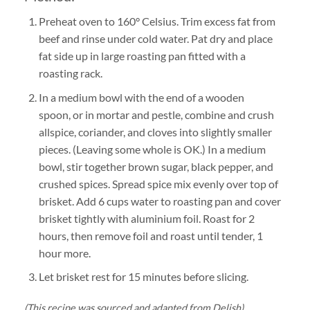
Preheat
oven to 160° Celsius. Trim excess fat from
beef and rinse under cold water. Pat dry and place
fat side up in large roasting pan fitted with a
roasting rack.
In a medium bowl with the end of a wooden
spoon, or in mortar and pestle, combine and crush
allspice, coriander, and cloves into slightly smaller
pieces. (Leaving some whole is OK.) In a medium
bowl, stir together brown sugar, black pepper, and
crushed spices. Spread spice mix evenly over top of
brisket. Add 6 cups water to roasting pan and cover
brisket tightly with aluminium foil. Roast for 2
hours, then remove foil and roast until tender, 1
hour more.
Let brisket rest for 15 minutes before slicing.
(This recipe was sourced and adapted from Delish)