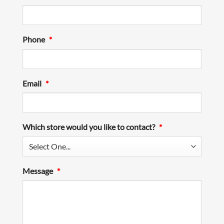
Phone
*
Email
*
Which store would you like to contact?
*
Message
*