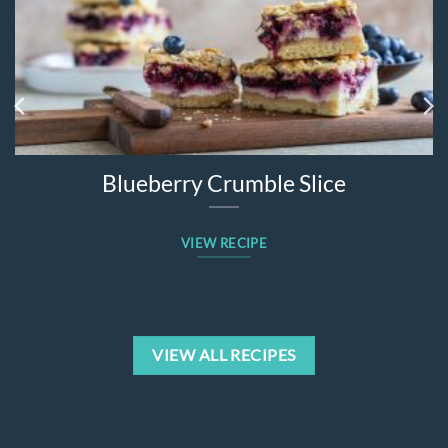
Blueberry Crumble Slice
VIEW RECIPE
VIEW ALL RECIPES