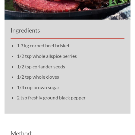
Ingredients
1.3 kg corned beef brisket
1/2 tsp whole allspice berries
1/2 tsp coriander seeds
1/2 tsp whole cloves
1/4 cup brown sugar
2 tsp freshly ground black pepper
Method: