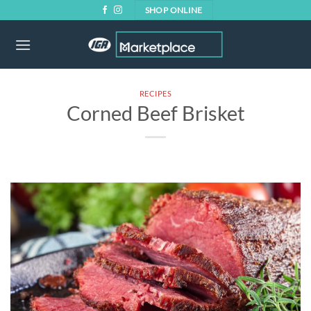
Skip
SHOP ONLINE
to
content
RECIPES
Corned Beef Brisket