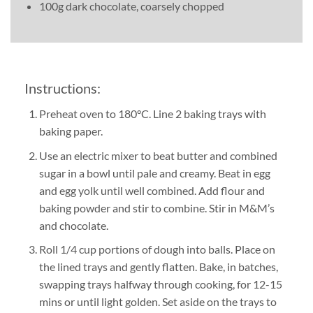
100g dark chocolate, coarsely chopped
Instructions:
Preheat oven to 180°C. Line 2 baking trays with
baking paper.
Use an electric mixer to beat butter and combined
sugar in a bowl until pale and creamy. Beat in egg
and egg yolk until well combined. Add flour and
baking powder and stir to combine. Stir in M&M’s
and chocolate.
Roll 1/4 cup portions of dough into balls. Place on
the lined trays and gently flatten. Bake, in batches,
swapping trays halfway through cooking, for 12-15
mins or until light golden. Set aside on the trays to