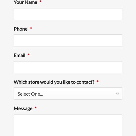
Your Name
*
Phone
*
Email
*
Which store would you like to contact?
*
Message
*