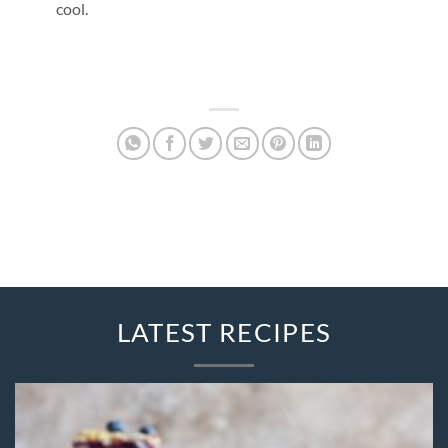
cool.
LATEST RECIPES