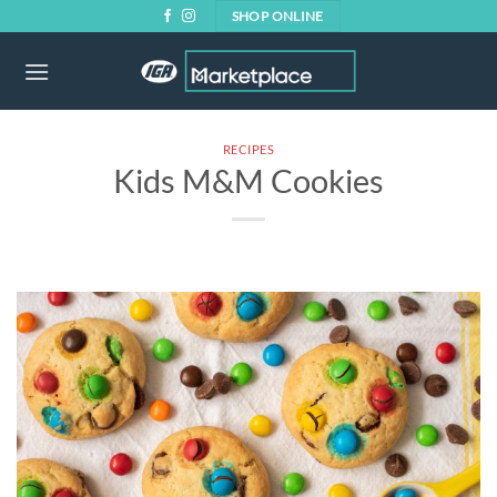
Skip
SHOP ONLINE
to
content
RECIPES
Kids M&M Cookies