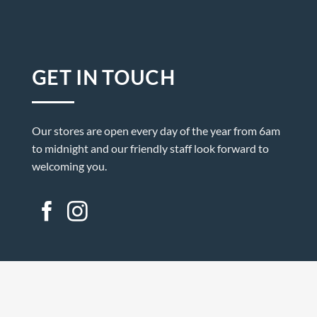
GET IN TOUCH
Our stores are open every day of the year from 6am
to midnight and our friendly staff look forward to
welcoming you.