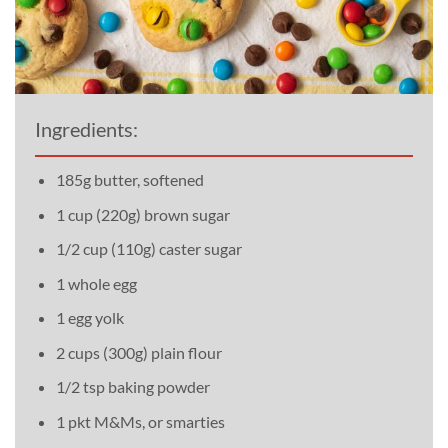
Ingredients:
185g butter, softened
1 cup (220g) brown sugar
1/2 cup (110g) caster sugar
1 whole egg
1 egg yolk
2 cups (300g) plain flour
1/2 tsp baking powder
1 pkt M&Ms, or smarties