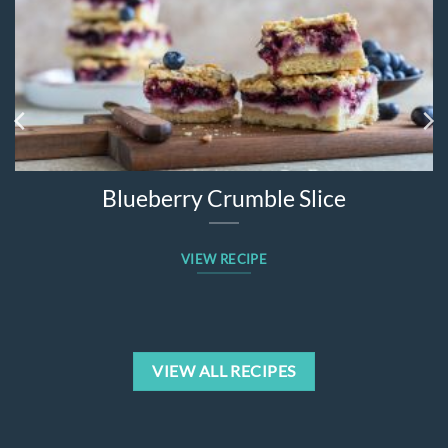
Blueberry Crumble Slice
VIEW RECIPE
VIEW ALL RECIPES