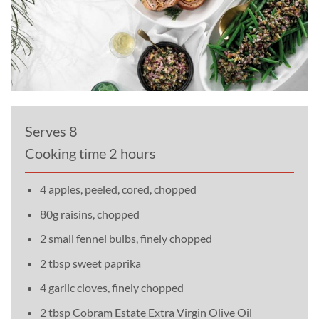
Serves 8
Cooking time 2 hours
4 apples, peeled, cored, chopped
80g raisins, chopped
2 small fennel bulbs, finely chopped
2 tbsp sweet paprika
4 garlic cloves, finely chopped
2 tbsp Cobram Estate Extra Virgin Olive Oil