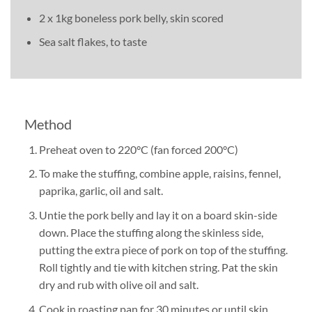
2 x 1kg boneless pork belly, skin scored
Sea salt flakes, to taste
Method
Preheat oven to 220°C (fan forced 200°C)
To make the stuffing, combine apple, raisins, fennel,
paprika, garlic, oil and salt.
Untie the pork belly and lay it on a board skin-side
down. Place the stuffing along the skinless side,
putting the extra piece of pork on top of the stuffing.
Roll tightly and tie with kitchen string. Pat the skin
dry and rub with olive oil and salt.
Cook in roasting pan for 30 minutes or until skin