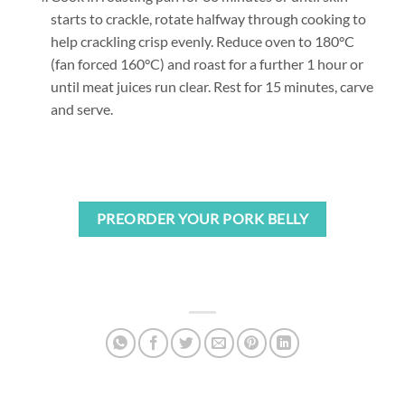
starts to crackle, rotate halfway through cooking to
help crackling crisp evenly. Reduce oven to 180°C
(fan forced 160°C) and roast for a further 1 hour or
until meat juices run clear. Rest for 15 minutes, carve
and serve.
PREORDER YOUR PORK BELLY