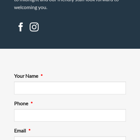
welcoming you.
Your Name
*
Phone
*
Email
*