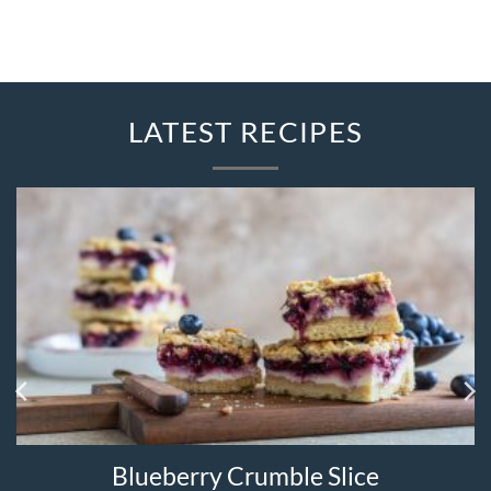
LATEST RECIPES
Blueberry Crumble Slice