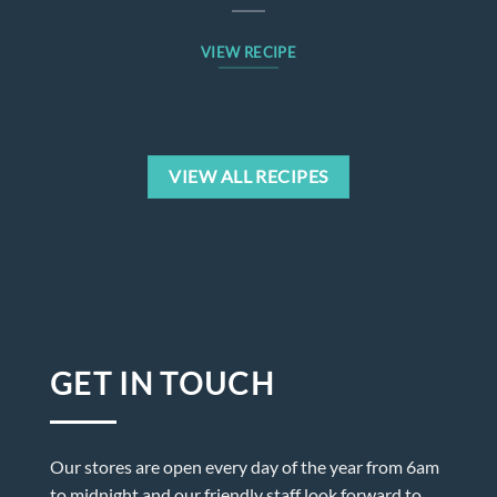
VIEW RECIPE
VIEW ALL RECIPES
GET IN TOUCH
Our stores are open every day of the year from 6am
to midnight and our friendly staff look forward to