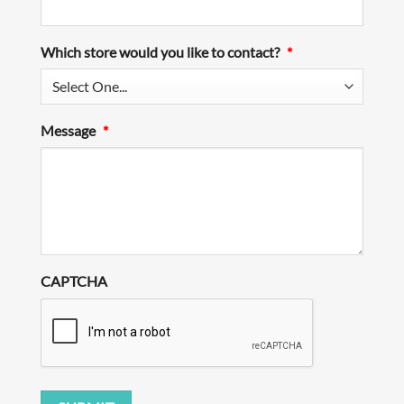
Which store would you like to contact?
*
Message
*
CAPTCHA