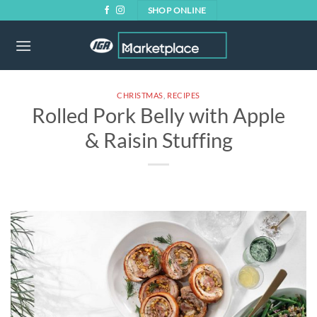
Skip
SHOP ONLINE
to
content
CHRISTMAS
,
RECIPES
Rolled Pork Belly with Apple
& Raisin Stuffing