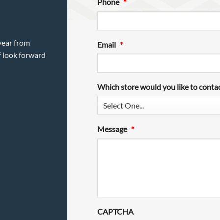
Phone
*
year from
Email
*
f look forward
Which store would you like to conta
Message
*
CAPTCHA