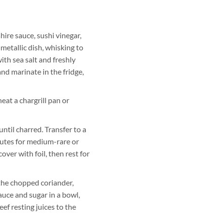
ire sauce, sushi vinegar,
-metallic dish, whisking to
ith sea salt and freshly
nd marinate in the fridge,
at a chargrill pan or
until charred. Transfer to a
nutes for medium-rare or
over with foil, then rest for
the chopped coriander,
 sauce and sugar in a bowl,
eef resting juices to the