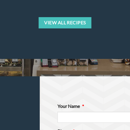
VIEW ALL RECIPES
Your Name
*