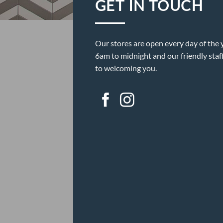
GET IN TOUCH
Our stores are open every day of the 
6am to midnight and our friendly staf
to welcoming you.