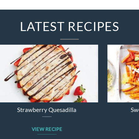
LATEST RECIPES
Broccolini Cheddar Chicken Bake
VIEW RECIPE