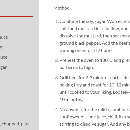
Method
Combine the soy, sugar, Worcestersh
chilli and mustard in a shallow, non
dissolve the mustard, then season w
auce
ground black pepper. Add the beef a
ar
turning once, for 1-2 hours.
auce
Preheat the oven to 180°C and prehe
egar
barbecue to high.
Grill beef for 2-3 minutes each side 
baking tray and roast for 10-12 mi
until cooked to your liking. Loosely c
10 minutes.
Meanwhile, for the relish, combine 
sunflower oil, lime juice, chilli, fish
, chopped, plus
stirring to dissolve sugar. Add any b