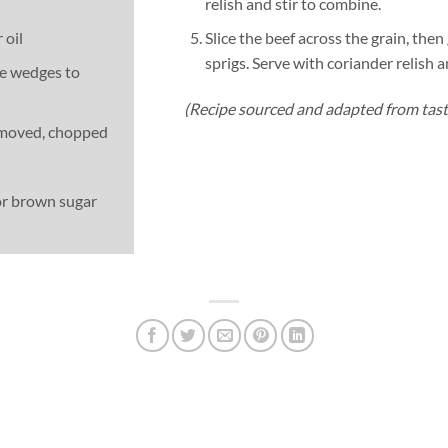
relish and stir to combine.
 oil
Slice the beef across the grain, the
sprigs. Serve with coriander relish 
ime wedges to
(Recipe sourced and adapted from tas
removed, chopped
or brown sugar