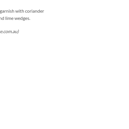
n garnish with coriander
and lime wedges.
te.com.au)