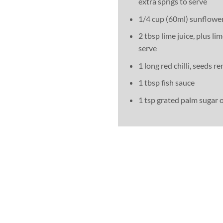
extra sprigs to serve
1/4 cup (60ml) sunflower
2 tbsp lime juice, plus l
serve
1 long red chilli, seeds 
1 tbsp fish sauce
1 tsp grated palm sugar 