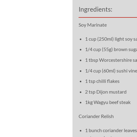
Ingredients:
Soy Marinate
1 cup (250ml) light soy s
1/4 cup (55g) brown sug
1 tbsp Worcestershire s
1/4 cup (60ml) sushi vin
1 tsp chilli flakes
2 tsp Dijon mustard
1kg Wagyu beef steak
Coriander Relish
1 bunch coriander leaves