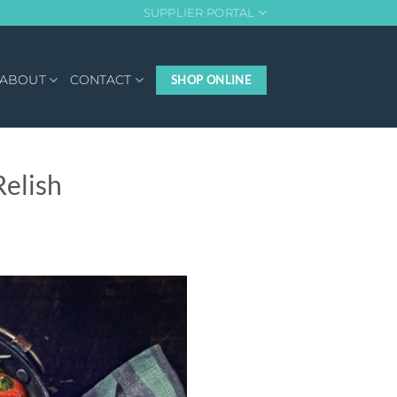
SUPPLIER PORTAL
ABOUT
CONTACT
SHOP ONLINE
elish