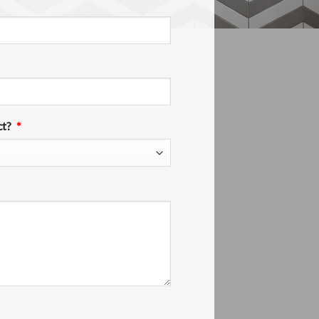
ct?
*