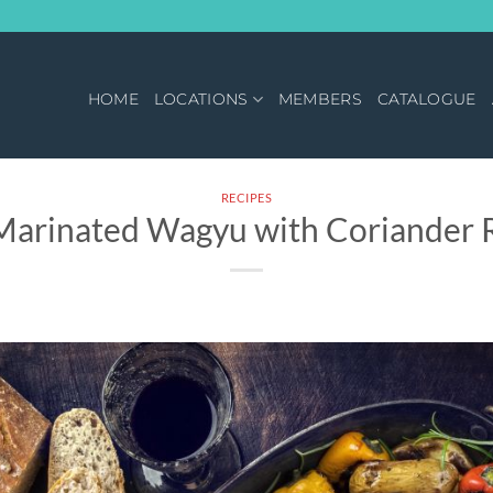
HOME
LOCATIONS
MEMBERS
CATALOGUE
RECIPES
Marinated Wagyu with Coriander R