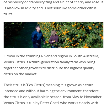
of raspberry or cranberry zing and a hint of cherry and rose. It
is also low in acidity and is not sour like some other citrus
fruits.
Grown in the stunning Riverland region in South Australia,
Venus Citrus is a third-generation family farm who bring
together other growers to distribute the highest quality
citrus on the market.
Their citrus is ‘Eco Citrus’, meaning it is grown as nature
intended and without harming the environment, therefore
the citrus is only available in season, from May to November.
Venus Citrus is run by Peter Costi, who works closely with