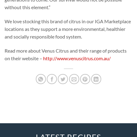
without this element.”
We love stocking this brand of citrus in our IGA Marketplace
locations as they support a more environmental, healthier
and socially responsible food system.
Read more about Venus Citrus and their range of products
on their website –
http://www.venuscitrus.com.au/
LATEST RECIPES