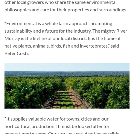
other local growers who share the same environmental
philosophies and care for their properties and surroundings.
“Environmental is a whole farm approach, promoting
sustainability and a future for the industry. The mighty River
Murray is the lifeline of our local district. It is the home of
native plants, animals, birds, fish and invertebrates,” said
Peter Costi.
“It supplies valuable water for towns, cities and our
horticultural production. It must be looked after for
generations to come. Our survival would not be possible