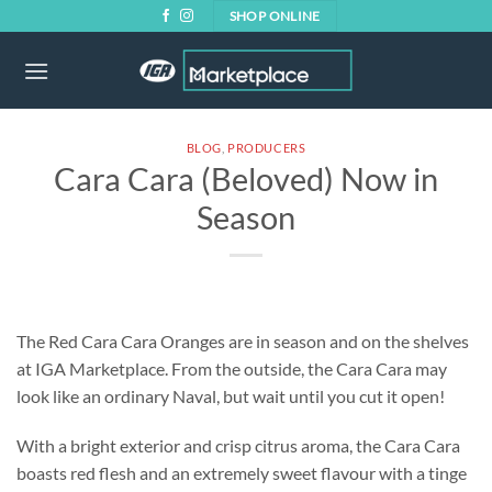
Skip
SHOP ONLINE
to
content
BLOG
,
PRODUCERS
Cara Cara (Beloved) Now in
Season
The Red Cara Cara Oranges are in season and on the shelves
at IGA Marketplace. From the outside, the Cara Cara may
look like an ordinary Naval, but wait until you cut it open!
With a bright exterior and crisp citrus aroma, the Cara Cara
boasts red flesh and an extremely sweet flavour with a tinge