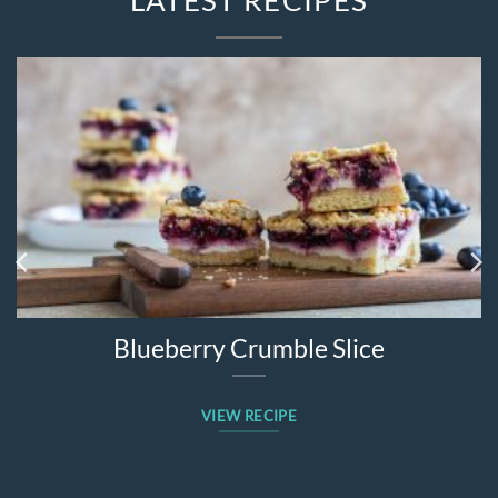
Blueberry Crumble Slice
VIEW RECIPE