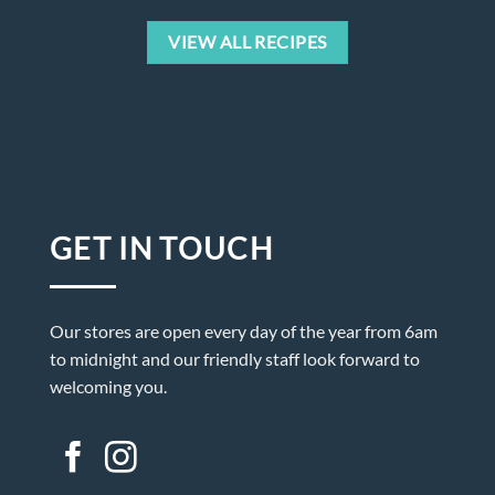
VIEW ALL RECIPES
GET IN TOUCH
Our stores are open every day of the year from 6am
to midnight and our friendly staff look forward to
welcoming you.