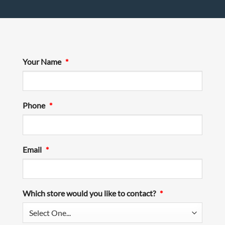
Your Name
*
Phone
*
Email
*
Which store would you like to contact?
*