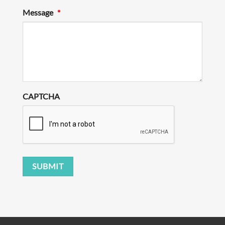
Message
*
CAPTCHA
SUBMIT