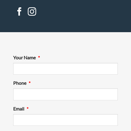
Your Name
*
Phone
*
Email
*