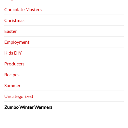
Chocolate Masters
Christmas
Easter
Employment
Kids DIY
Producers
Recipes
Summer
Uncategorized
Zumbo Winter Warmers