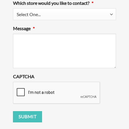
Which store would you like to contact?
*
Message
*
CAPTCHA
SUBMIT