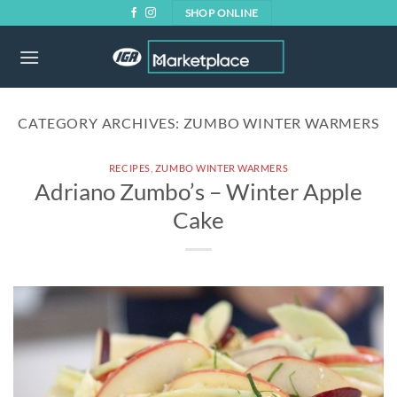
Skip
SHOP ONLINE
to
content
CATEGORY ARCHIVES:
ZUMBO WINTER WARMERS
RECIPES
,
ZUMBO WINTER WARMERS
Adriano Zumbo’s – Winter Apple
Cake