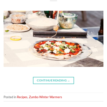
CONTINUE READING
→
Posted in
Recipes
,
Zumbo Winter Warmers