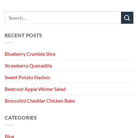
RECENT POSTS
Blueberry Crumble Slice
Strawberry Quesadilla
Sweet Potato Nachos
Beetroot Apple Winter Salad
Broccolini Cheddar Chicken Bake
CATEGORIES
Blog