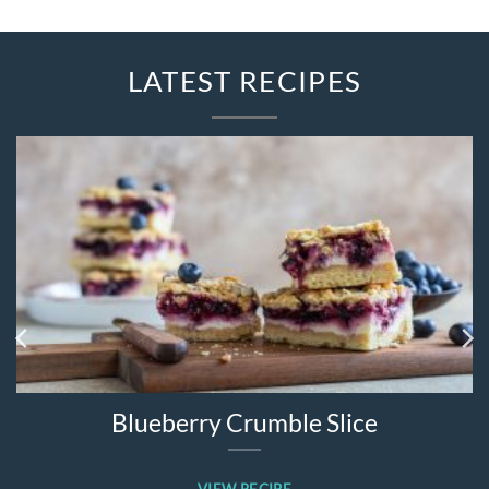
LATEST RECIPES
Blueberry Crumble Slice