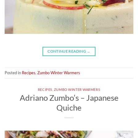
CONTINUE READING
→
Posted in
Recipes
,
Zumbo Winter Warmers
RECIPES
,
ZUMBO WINTER WARMERS
Adriano Zumbo’s – Japanese
Quiche