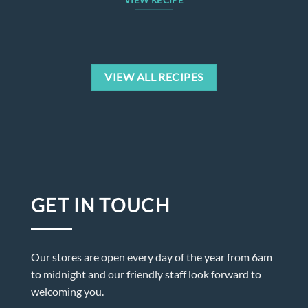
VIEW RECIPE
VIEW ALL RECIPES
GET IN TOUCH
Our stores are open every day of the year from 6am
to midnight and our friendly staff look forward to
welcoming you.