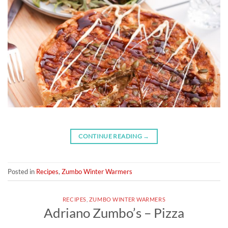
CONTINUE READING
→
Posted in
Recipes
,
Zumbo Winter Warmers
RECIPES
,
ZUMBO WINTER WARMERS
Adriano Zumbo’s – Pizza