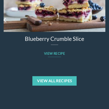
Blueberry Crumble Slice
VIEW RECIPE
VIEW ALL RECIPES