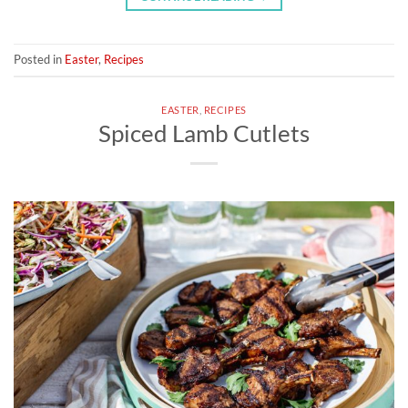
Posted in
Easter
,
Recipes
EASTER
,
RECIPES
Spiced Lamb Cutlets