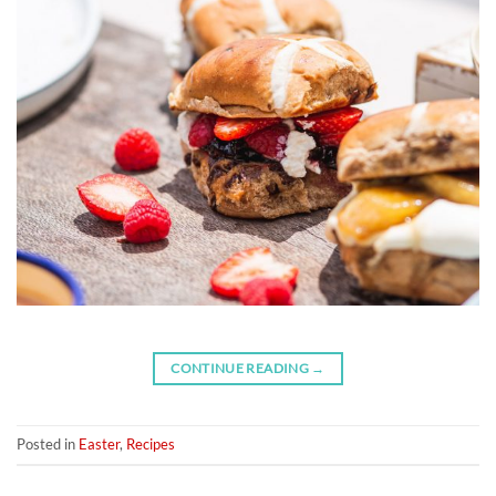
CONTINUE READING
→
Posted in
Easter
,
Recipes