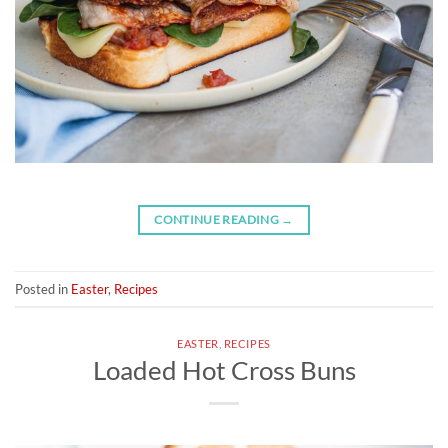
CONTINUE READING
→
Posted in
Easter
,
Recipes
EASTER
,
RECIPES
Loaded Hot Cross Buns