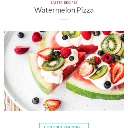
EASTER
,
RECIPES
Watermelon Pizza
CONTINUE READING
→