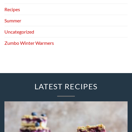
Recipes
Summer
Uncategorized
Zumbo Winter Warmers
LATEST RECIPES