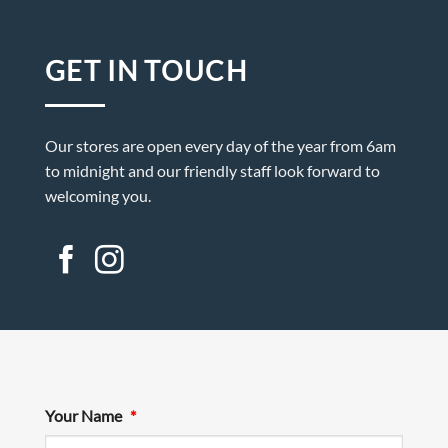
GET IN TOUCH
Our stores are open every day of the year from 6am
to midnight and our friendly staff look forward to
welcoming you.
Your Name
*