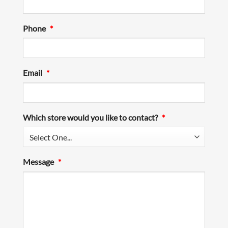
Phone
*
Email
*
Which store would you like to contact?
*
Message
*