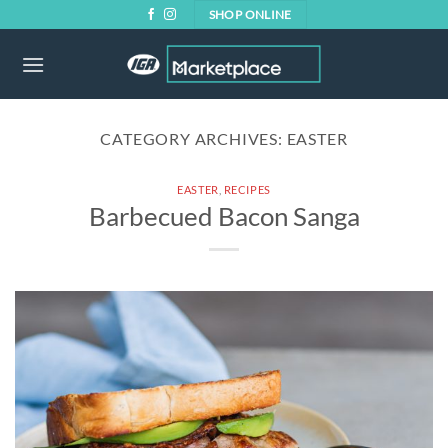
Skip
SHOP ONLINE
to
content
CATEGORY ARCHIVES:
EASTER
EASTER
,
RECIPES
Barbecued Bacon Sanga