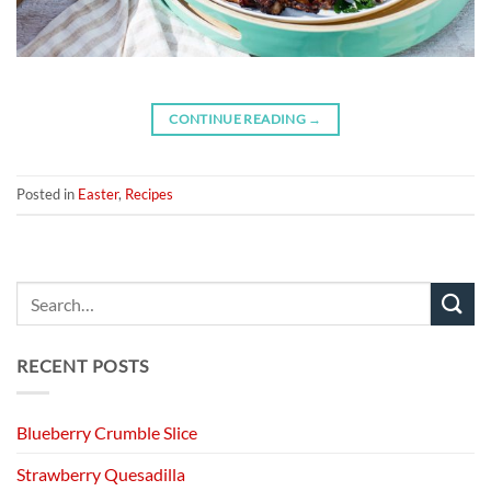
CONTINUE READING
→
Posted in
Easter
,
Recipes
RECENT POSTS
Blueberry Crumble Slice
Strawberry Quesadilla