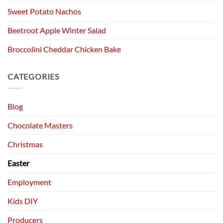
Sweet Potato Nachos
Beetroot Apple Winter Salad
Broccolini Cheddar Chicken Bake
CATEGORIES
Blog
Chocolate Masters
Christmas
Easter
Employment
Kids DIY
Producers