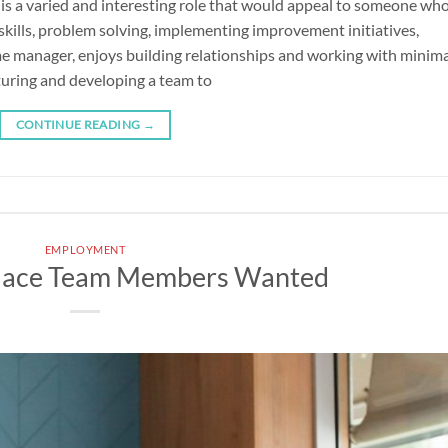
s a varied and interesting role that would appeal to someone wh
kills, problem solving, implementing improvement initiatives,
ime manager, enjoys building relationships and working with minim
rturing and developing a team to
CONTINUE READING
→
EMPLOYMENT
lace Team Members Wanted