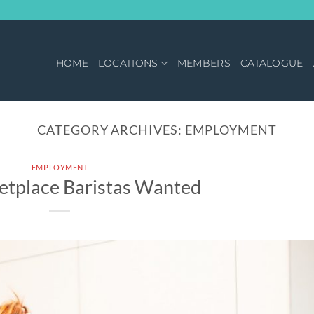
HOME
LOCATIONS
MEMBERS
CATALOGUE
CATEGORY ARCHIVES:
EMPLOYMENT
EMPLOYMENT
etplace Baristas Wanted