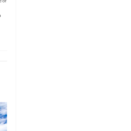
e of
a