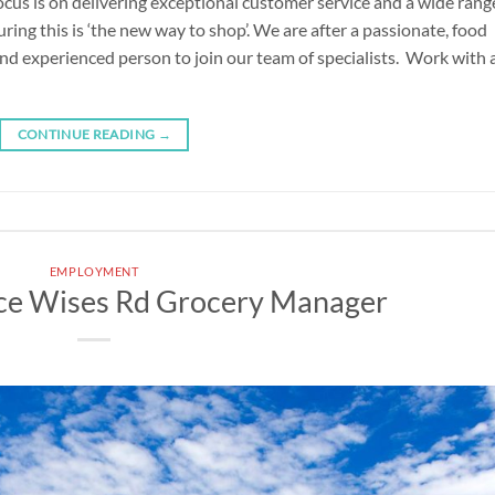
cus is on delivering exceptional customer service and a wide rang
uring this is ‘the new way to shop’. We are after a passionate, food
 and experienced person to join our team of specialists. Work with 
CONTINUE READING
→
EMPLOYMENT
ce Wises Rd Grocery Manager