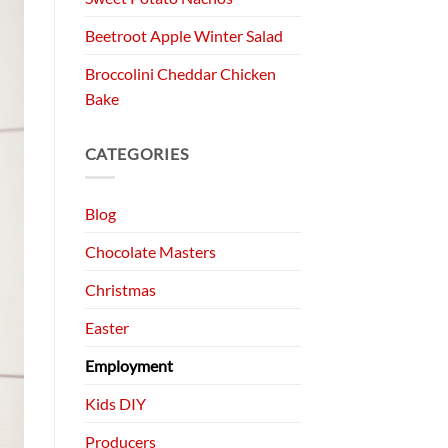
Beetroot Apple Winter Salad
Broccolini Cheddar Chicken
Bake
CATEGORIES
Blog
Chocolate Masters
Christmas
Easter
Employment
Kids DIY
Producers