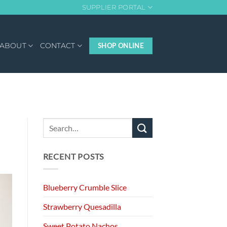
SUPPLIER PORTAL
ABOUT
CONTACT
SHOP ONLINE
RECENT POSTS
Blueberry Crumble Slice
Strawberry Quesadilla
Sweet Potato Nachos