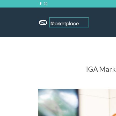
Skip
to
content
IGA Mark