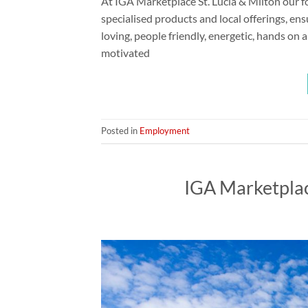
At IGA Marketplace St. Lucia & Milton our fo
specialised products and local offerings, ens
loving, people friendly, energetic, hands on
motivated
Posted in
Employment
IGA Marketpla