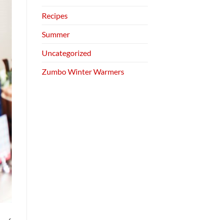
Recipes
Summer
Uncategorized
Zumbo Winter Warmers