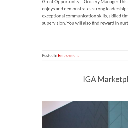
Great Opportunity – Grocery Manager This i
enjoys and demonstrates strong leadership s
exceptional communication skills, skilled t
supervision. You will also find reward in nu
Posted in
Employment
IGA Marketp