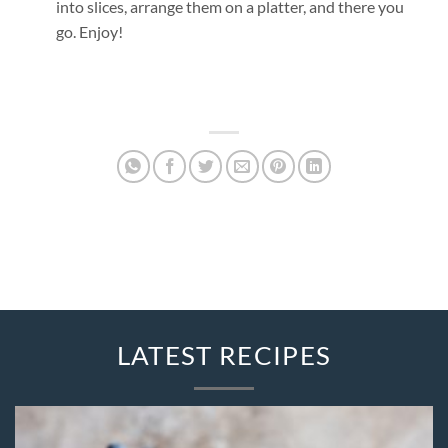
into slices, arrange them on a platter, and there you
go. Enjoy!
LATEST RECIPES