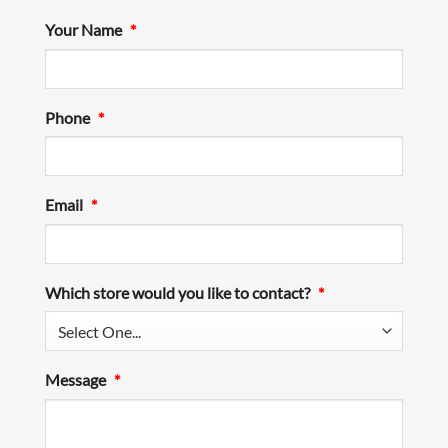
Your Name
*
Phone
*
Email
*
Which store would you like to contact?
*
Message
*