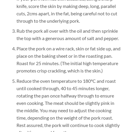
knife, score the skin by making deep, long, parallel
cuts, 2cms apart, in the fat, being careful not to cut
through to the underlying pork.
Rub the pork all over with the oil and then sprinkle
the top with a generous amount of salt and pepper.
Place the pork on a wire rack, skin or fat side up, and
place on the baking sheet or in the roasting pan.
Roast for 25 minutes. (The initial high temperature
promotes crisp crackling, which is the skin.)
Reduce the oven temperature to 180°C and roast
until cooked through, 40 to 45 minutes longer,
rotating the pan once halfway through to ensure
even cooking. The meat should be slightly pink in
the middle. You may need to adjust the cooking
time, depending on the weight of the pork roast.
Rest assured, the pork will continue to cook slightly