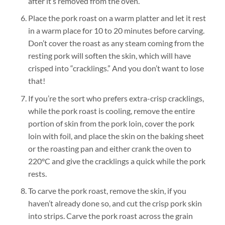
after it’s removed from the oven.
Place the pork roast on a warm platter and let it rest
in a warm place for 10 to 20 minutes before carving.
Don’t cover the roast as any steam coming from the
resting pork will soften the skin, which will have
crisped into “cracklings.” And you don’t want to lose
that!
If you’re the sort who prefers extra-crisp cracklings,
while the pork roast is cooling, remove the entire
portion of skin from the pork loin, cover the pork
loin with foil, and place the skin on the baking sheet
or the roasting pan and either crank the oven to
220°C and give the cracklings a quick while the pork
rests.
To carve the pork roast, remove the skin, if you
haven’t already done so, and cut the crisp pork skin
into strips. Carve the pork roast across the grain