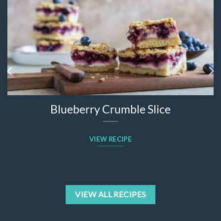
Blueberry Crumble Slice
VIEW RECIPE
VIEW ALL RECIPES