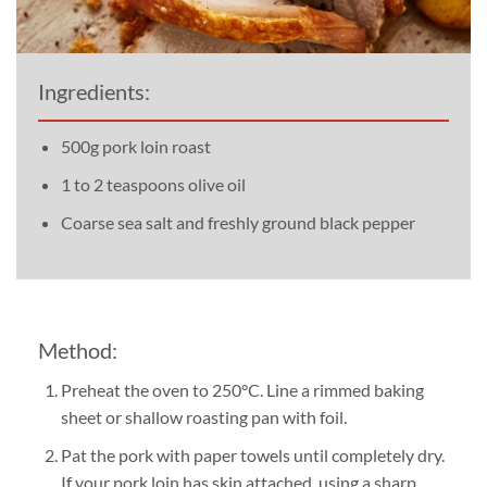
Ingredients:
500g pork loin roast
1 to 2 teaspoons olive oil
Coarse sea salt and freshly ground black pepper
Method:
Preheat the oven to 250°C. Line a rimmed baking
sheet or shallow roasting pan with foil.
Pat the pork with paper towels until completely dry.
If your pork loin has skin attached, using a sharp