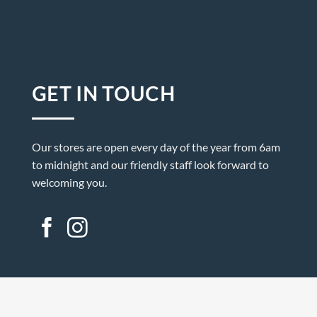
GET IN TOUCH
Our stores are open every day of the year from 6am
to midnight and our friendly staff look forward to
welcoming you.