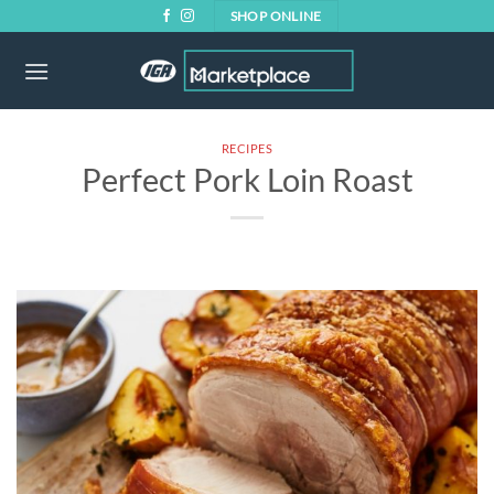
Skip
SHOP ONLINE
to
content
RECIPES
Perfect Pork Loin Roast