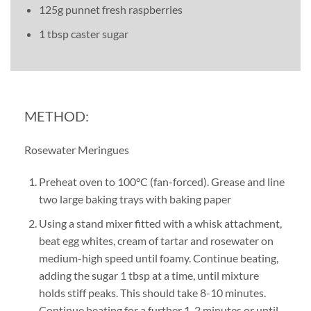
125g punnet fresh raspberries
1 tbsp caster sugar
METHOD:
Rosewater Meringues
Preheat oven to 100°C (fan-forced). Grease and line
two large baking trays with baking paper
Using a stand mixer fitted with a whisk attachment,
beat egg whites, cream of tartar and rosewater on
medium-high speed until foamy. Continue beating,
adding the sugar 1 tbsp at a time, until mixture
holds stiff peaks. This should take 8-10 minutes.
Continue beating for a further 1-2 minutes or until