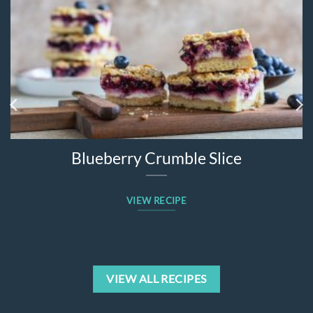
Blueberry Crumble Slice
VIEW RECIPE
VIEW ALL RECIPES