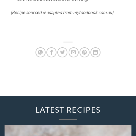
(Recipe sourced & adapted from myfoodbook.com.au)
LATEST RECIPES