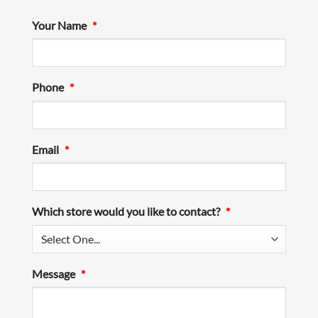
Your Name
*
Phone
*
Email
*
Which store would you like to contact?
*
Message
*