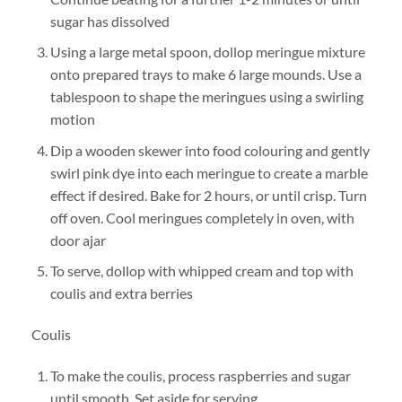
sugar has dissolved
Using a large metal spoon, dollop meringue mixture
onto prepared trays to make 6 large mounds. Use a
tablespoon to shape the meringues using a swirling
motion
Dip a wooden skewer into food colouring and gently
swirl pink dye into each meringue to create a marble
effect if desired. Bake for 2 hours, or until crisp. Turn
off oven. Cool meringues completely in oven, with
door ajar
To serve, dollop with whipped cream and top with
coulis and extra berries
Coulis
To make the coulis, process raspberries and sugar
until smooth. Set aside for serving.