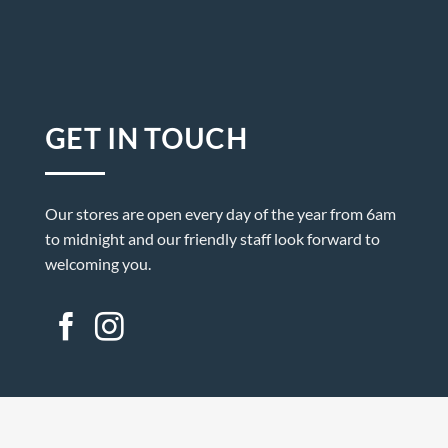
GET IN TOUCH
Our stores are open every day of the year from 6am
to midnight and our friendly staff look forward to
welcoming you.