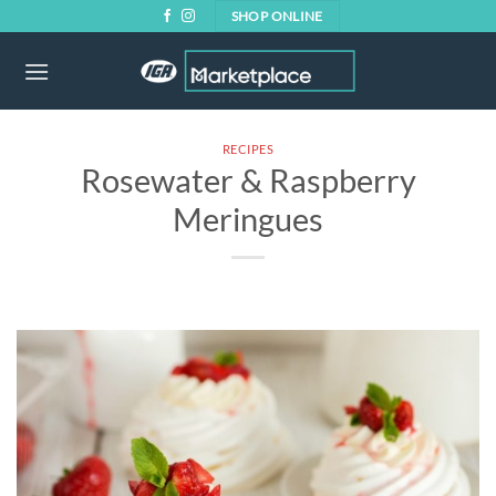
Skip
SHOP ONLINE
to
content
RECIPES
Rosewater & Raspberry
Meringues