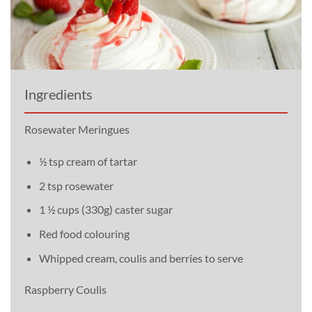
Ingredients
Rosewater Meringues
½ tsp cream of tartar
2 tsp rosewater
1 ½ cups (330g) caster sugar
Red food colouring
Whipped cream, coulis and berries to serve
Raspberry Coulis