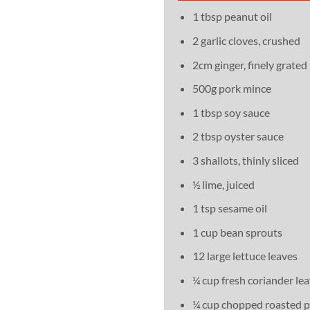
1 tbsp peanut oil
2 garlic cloves, crushed
2cm ginger, finely grated
500g pork mince
1 tbsp soy sauce
2 tbsp oyster sauce
3 shallots, thinly sliced
½ lime, juiced
1 tsp sesame oil
1 cup bean sprouts
12 large lettuce leaves
¼ cup fresh coriander le
¼ cup chopped roasted 