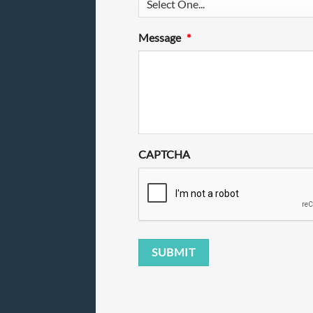
Message
*
CAPTCHA
SUBMIT