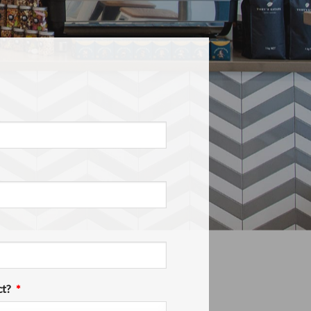
ct?
*