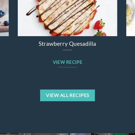
er Salad
Broccolini Cheddar Chicken Bake
VIEW RECIPE
VIEW ALL RECIPES