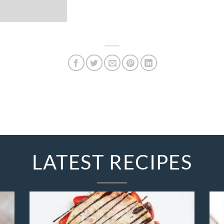
LATEST RECIPES