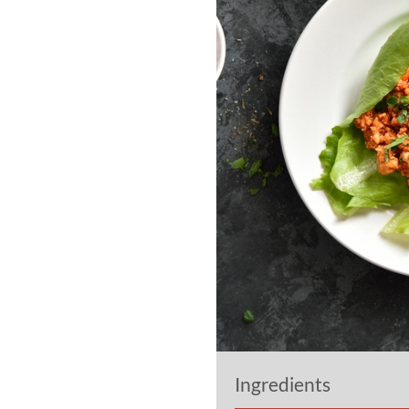
Ingredients