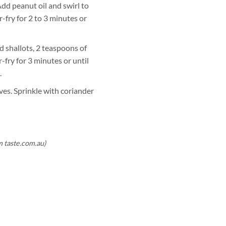
Add peanut oil and swirl to
r-fry for 2 to 3 minutes or
 shallots, 2 teaspoons of
r-fry for 3 minutes or until
.
ves. Sprinkle with coriander
m taste.com.au)