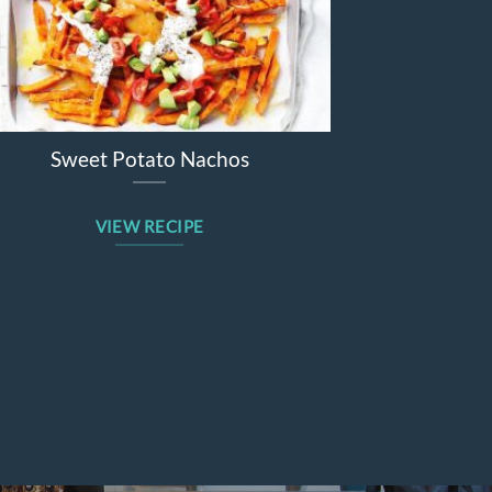
Sticky barbecue lamb forequarter
chops
VIEW RECIPE