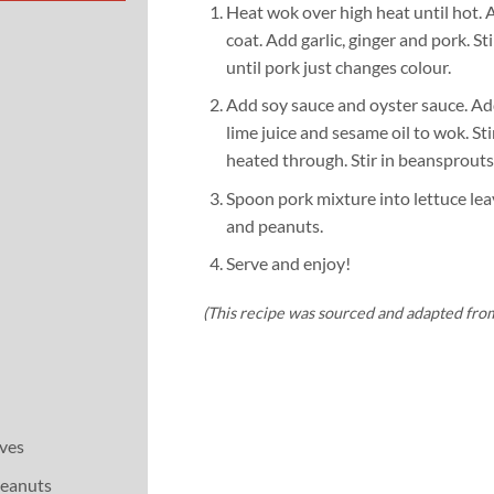
Heat wok over high heat until hot. 
coat. Add garlic, ginger and pork. Sti
until pork just changes colour.
Add soy sauce and oyster sauce. Add
lime juice and sesame oil to wok. Sti
heated through. Stir in beansprouts
Spoon pork mixture into lettuce lea
and peanuts.
Serve and enjoy!
(This recipe was sourced and adapted fro
aves
peanuts