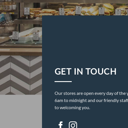
GET IN TOUCH
Our stores are open every day of the 
6am to midnight and our friendly staf
to welcoming you.