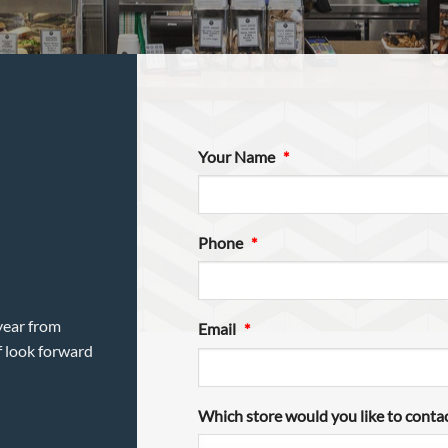
Your Name
*
Phone
*
year from
Email
*
f look forward
Which store would you like to conta