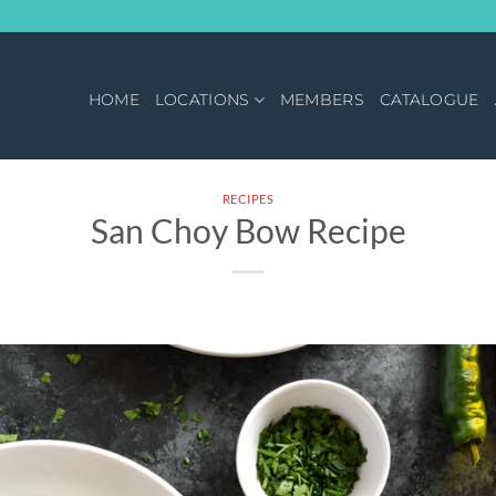
HOME
LOCATIONS
MEMBERS
CATALOGUE
RECIPES
San Choy Bow Recipe