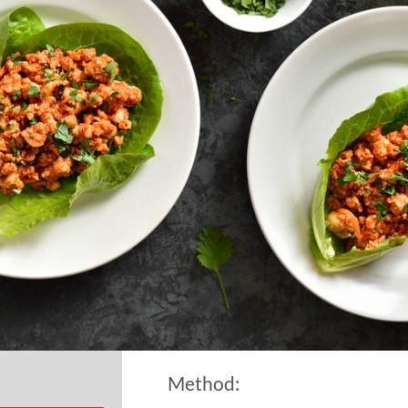
Method: