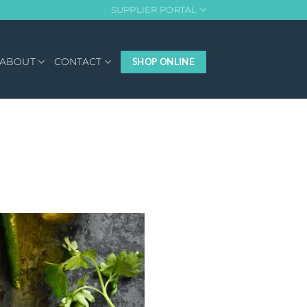
SUPPLIER PORTAL
ABOUT
CONTACT
SHOP ONLINE