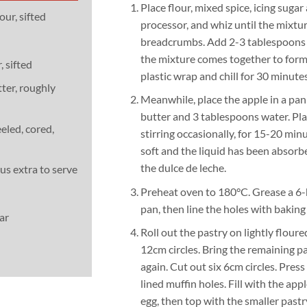
Place flour, mixed spice, icing sugar
our, sifted
processor, and whiz until the mixtu
breadcrumbs. Add 2-3 tablespoons c
the mixture comes together to form 
, sifted
plastic wrap and chill for 30 minutes
ter, roughly
Meanwhile, place the apple in a pan
butter and 3 tablespoons water. Pla
eled, cored,
stirring occasionally, for 15-20 minu
soft and the liquid has been absorbed
the dulce de leche.
lus extra to serve
Preheat oven to 180°C. Grease a 6-
pan, then line the holes with baking
ar
Roll out the pastry on lightly floure
12cm circles. Bring the remaining pa
again. Cut out six 6cm circles. Press 
lined muffin holes. Fill with the ap
egg, then top with the smaller pastr