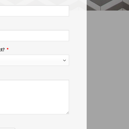
ct?
*