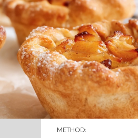
METHOD: