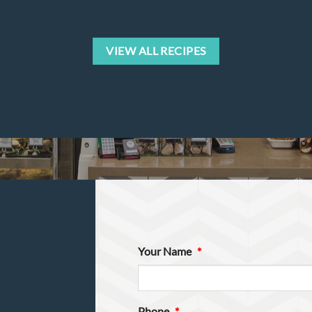
VIEW ALL RECIPES
Your Name
*
Phone
*