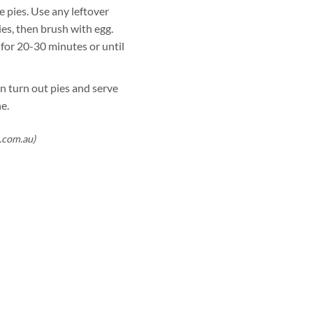
e pies. Use any leftover
ies, then brush with egg.
 for 20-30 minutes or until
n turn out pies and serve
e.
.com.au)