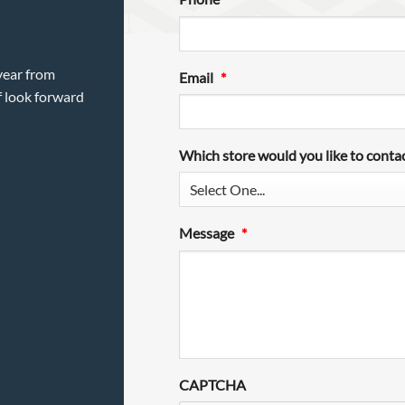
year from
Email
*
f look forward
Which store would you like to conta
Message
*
CAPTCHA