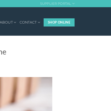
SUPPLIER PORTAL
ABOUT
CONTACT
SHOP ONLINE
he