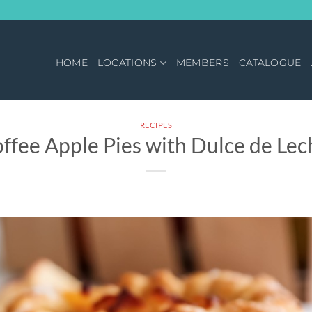
HOME
LOCATIONS
MEMBERS
CATALOGUE
RECIPES
offee Apple Pies with Dulce de Lec