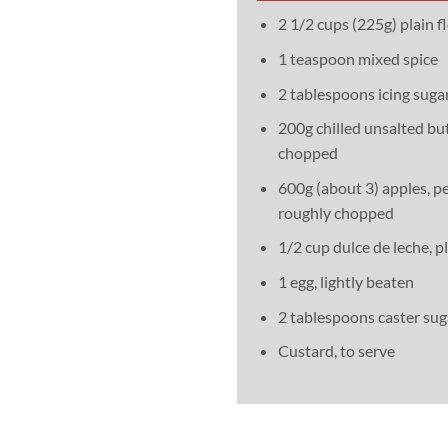
2 1/2 cups (225g) plain fl
1 teaspoon mixed spice
2 tablespoons icing sugar
200g chilled unsalted but
chopped
600g (about 3) apples, pe
roughly chopped
1/2 cup dulce de leche, p
1 egg, lightly beaten
2 tablespoons caster sug
Custard, to serve