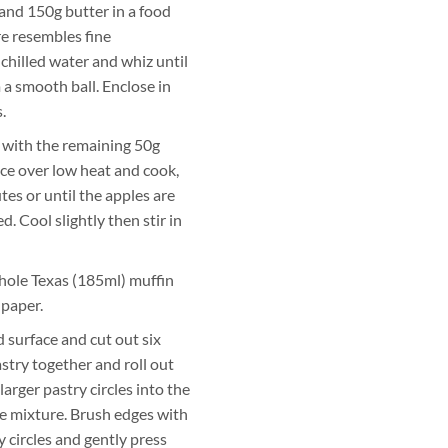
 and 150g butter in a food
re resembles fine
hilled water and whiz until
a smooth ball. Enclose in
.
 with the remaining 50g
ce over low heat and cook,
tes or until the apples are
. Cool slightly then stir in
hole Texas (185ml) muffin
 paper.
d surface and cut out six
stry together and roll out
larger pastry circles into the
ple mixture. Brush edges with
y circles and gently press