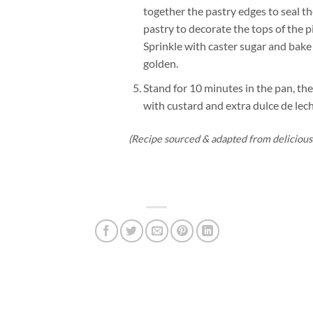
together the pastry edges to seal th
pastry to decorate the tops of the p
Sprinkle with caster sugar and bake
golden.
Stand for 10 minutes in the pan, the
with custard and extra dulce de lech
(Recipe sourced & adapted from delicious