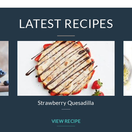
LATEST RECIPES
ter Salad
Broccolini Cheddar Chicken Bak
E
VIEW RECIPE