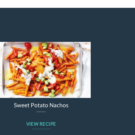
e
Sticky barbecue lamb forequarter
chops
VIEW RECIPE