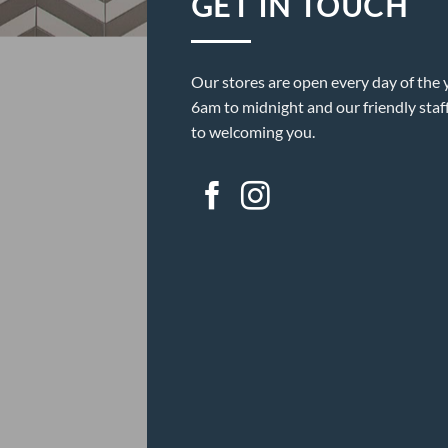
GET IN TOUCH
Our stores are open every day of the 
6am to midnight and our friendly staf
to welcoming you.