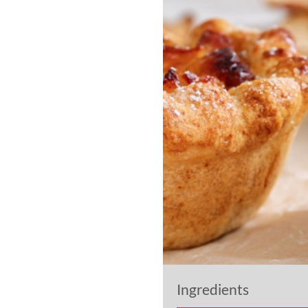
Ingredients