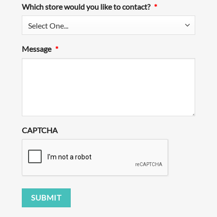
Which store would you like to contact?
*
Message
*
CAPTCHA
SUBMIT