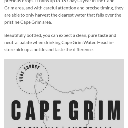
precious drops. It rains up to 187 days a year in the Cape
Grim area, and with careful attention and precise timing, they
are able to only harvest the clearest water that falls over the
pristine Cape Grim area.
Beautifully bottled, you can expect a clean, pure taste and
neutral palate when drinking Cape Grim Water. Head in-
store pick up a bottle and taste the difference.