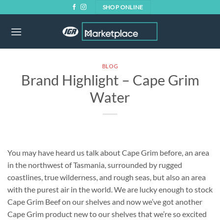
Skip
SHOP ONLINE
to
content
BLOG
Brand Highlight – Cape Grim
Water
You may have heard us talk about Cape Grim before, an area
in the northwest of Tasmania, surrounded by rugged
coastlines, true wilderness, and rough seas, but also an area
with the purest air in the world. We are lucky enough to stock
Cape Grim Beef on our shelves and now we’ve got another
Cape Grim product new to our shelves that we’re so excited