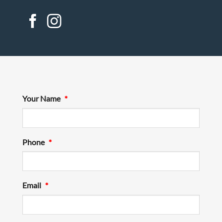
Your Name
*
Phone
*
Email
*