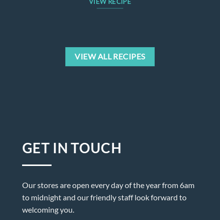
VIEW RECIPE
VIEW ALL RECIPES
GET IN TOUCH
Our stores are open every day of the year from 6am
to midnight and our friendly staff look forward to
welcoming you.