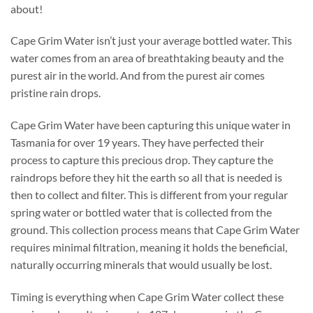
about!
Cape Grim Water isn’t just your average bottled water. This
water comes from an area of breathtaking beauty and the
purest air in the world. And from the purest air comes
pristine rain drops.
Cape Grim Water have been capturing this unique water in
Tasmania for over 19 years. They have perfected their
process to capture this precious drop. They capture the
raindrops before they hit the earth so all that is needed is
then to collect and filter. This is different from your regular
spring water or bottled water that is collected from the
ground. This collection process means that Cape Grim Water
requires minimal filtration, meaning it holds the beneficial,
naturally occurring minerals that would usually be lost.
Timing is everything when Cape Grim Water collect these