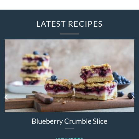
LATEST RECIPES
Blueberry Crumble Slice