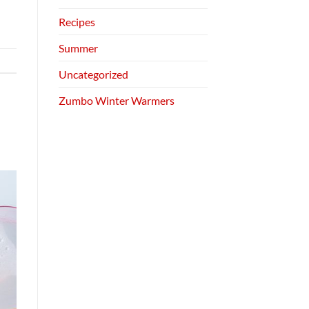
Recipes
Summer
Uncategorized
Zumbo Winter Warmers