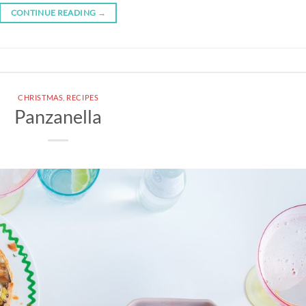
CONTINUE READING
→
CHRISTMAS
,
RECIPES
Panzanella