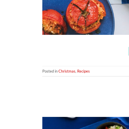
Posted in
Christmas
,
Recipes