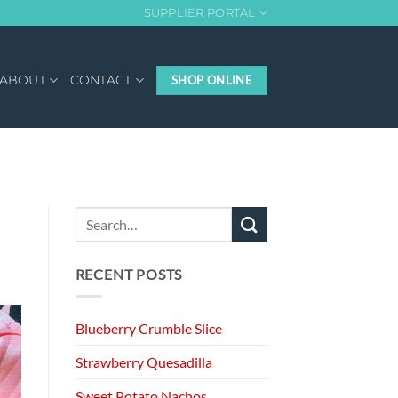
SUPPLIER PORTAL
ABOUT
CONTACT
SHOP ONLINE
RECENT POSTS
Blueberry Crumble Slice
Strawberry Quesadilla
Sweet Potato Nachos