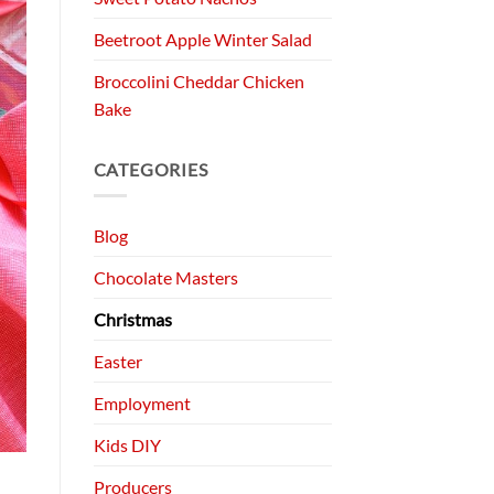
Beetroot Apple Winter Salad
Broccolini Cheddar Chicken
Bake
CATEGORIES
Blog
Chocolate Masters
Christmas
Easter
Employment
Kids DIY
Producers