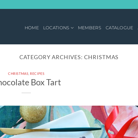
HOME
LOCATIONS
MEMBERS
CATALOGUE
CATEGORY ARCHIVES:
CHRISTMAS
CHRISTMAS
,
RECIPES
ocolate Box Tart