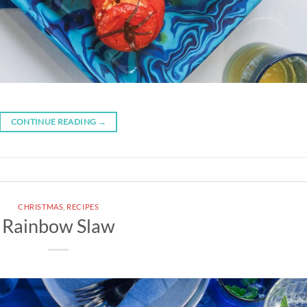
CONTINUE READING
→
CHRISTMAS
,
RECIPES
Rainbow Slaw