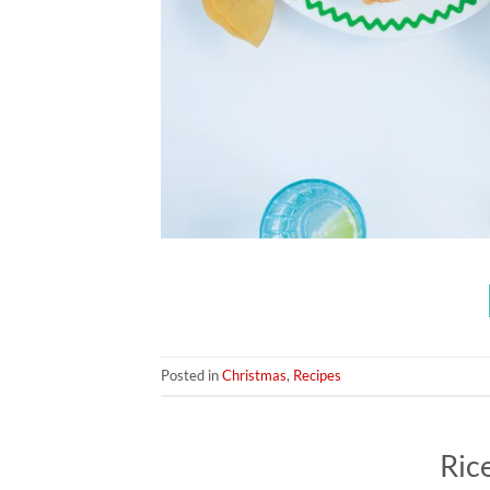
Posted in
Christmas
,
Recipes
Ric