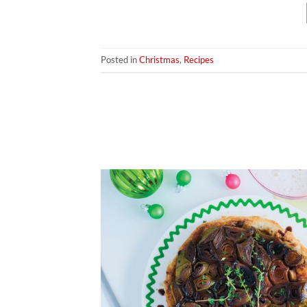
Posted in
Christmas
,
Recipes