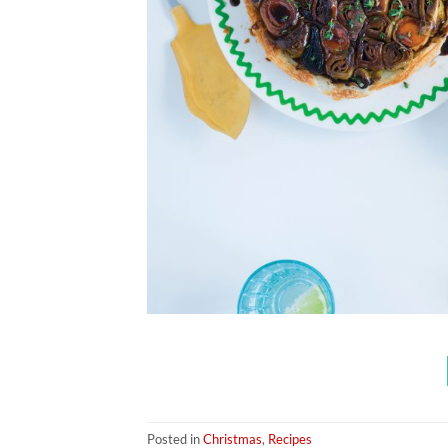
Posted in
Christmas
,
Recipes