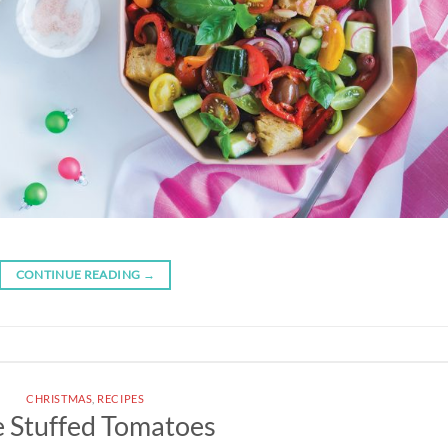
CONTINUE READING
→
CHRISTMAS
,
RECIPES
e Stuffed Tomatoes