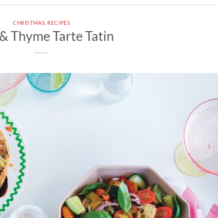
CHRISTMAS
,
RECIPES
& Thyme Tarte Tatin