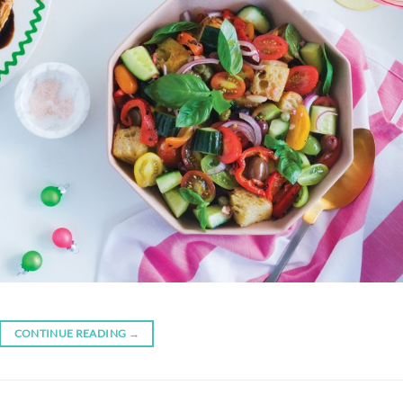
CONTINUE READING
→