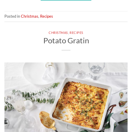
Posted in
Christmas
,
Recipes
CHRISTMAS
,
RECIPES
Potato Gratin