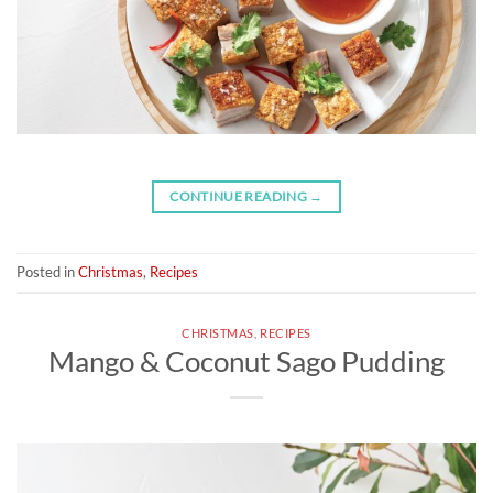
CONTINUE READING
→
Posted in
Christmas
,
Recipes
CHRISTMAS
,
RECIPES
Mango & Coconut Sago Pudding