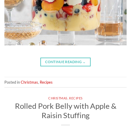
CONTINUE READING
→
Posted in
Christmas
,
Recipes
CHRISTMAS
,
RECIPES
Rolled Pork Belly with Apple &
Raisin Stuffing