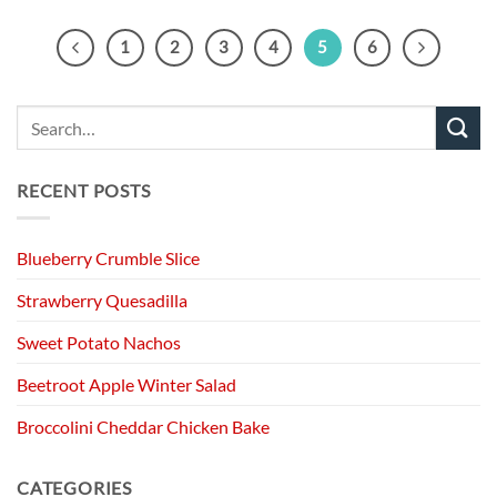
1
2
3
4
5
6
RECENT POSTS
Blueberry Crumble Slice
Strawberry Quesadilla
Sweet Potato Nachos
Beetroot Apple Winter Salad
Broccolini Cheddar Chicken Bake
CATEGORIES