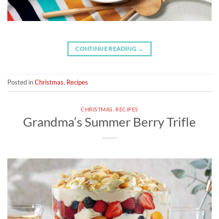
CONTINUE READING
→
Posted in
Christmas
,
Recipes
CHRISTMAS
,
RECIPES
Grandma’s Summer Berry Trifle