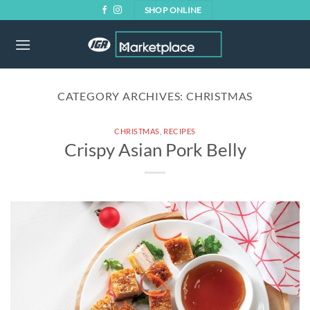
Skip
SHOP ONLINE
to
content
CATEGORY ARCHIVES:
CHRISTMAS
CHRISTMAS
,
RECIPES
Crispy Asian Pork Belly