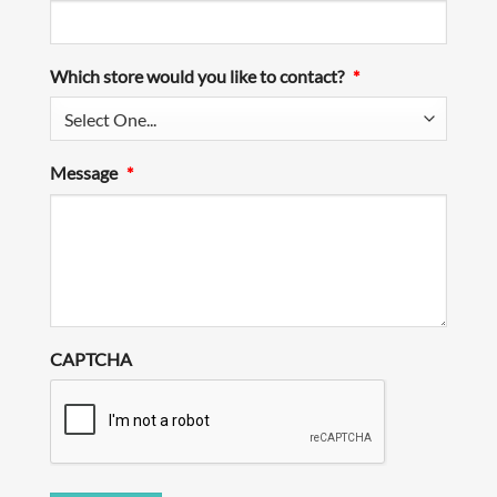
Which store would you like to contact?
*
Message
*
CAPTCHA