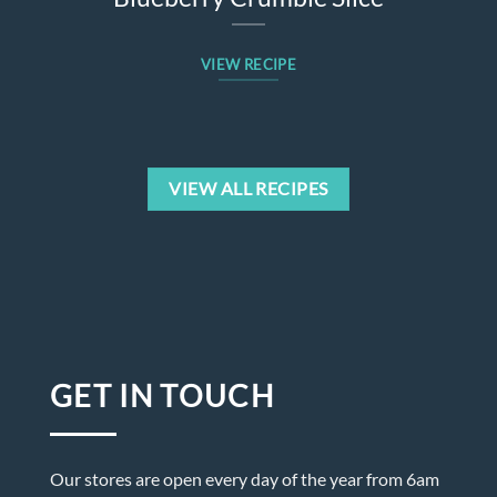
VIEW RECIPE
VIEW ALL RECIPES
GET IN TOUCH
Our stores are open every day of the year from 6am