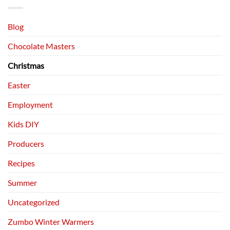
Blog
Chocolate Masters
Christmas
Easter
Employment
Kids DIY
Producers
Recipes
Summer
Uncategorized
Zumbo Winter Warmers