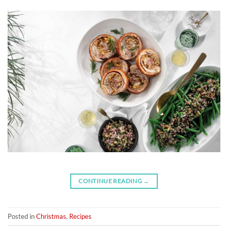
CONTINUE READING
→
Posted in
Christmas
,
Recipes