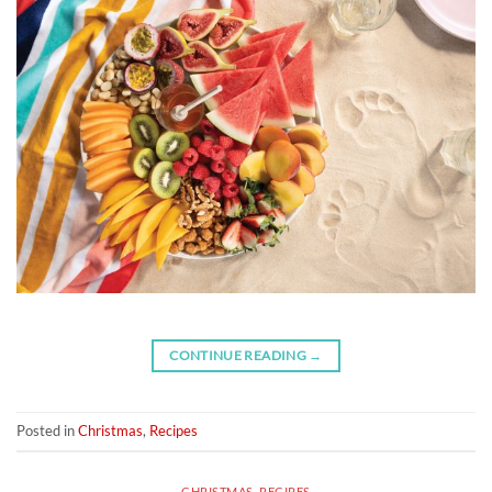
CONTINUE READING
→
Posted in
Christmas
,
Recipes
CHRISTMAS
,
RECIPES