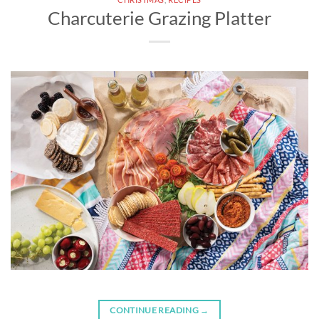
Charcuterie Grazing Platter
CONTINUE READING
→