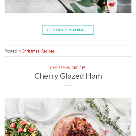
CONTINUE READING
→
Posted in
Christmas
,
Recipes
CHRISTMAS
,
RECIPES
Cherry Glazed Ham