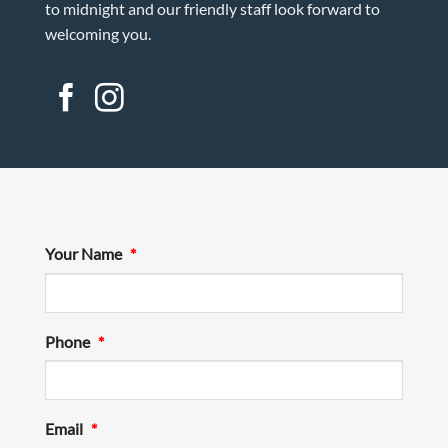
to midnight and our friendly staff look forward to
welcoming you.
Your Name
*
Phone
*
Email
*