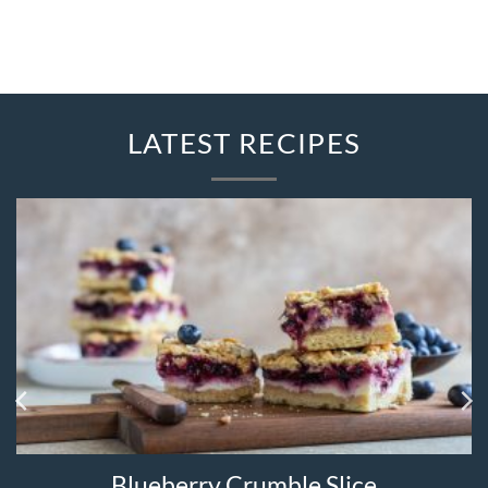
LATEST RECIPES
Strawberry Quesadilla