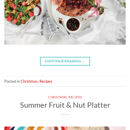
CONTINUE READING
→
Posted in
Christmas
,
Recipes
CHRISTMAS
,
RECIPES
Summer Fruit & Nut Platter