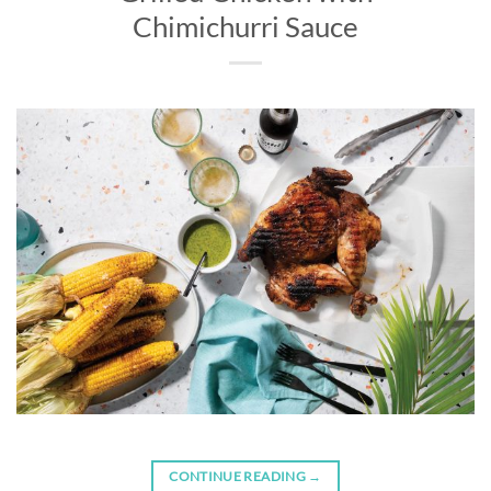
Chimichurri Sauce
CONTINUE READING
→