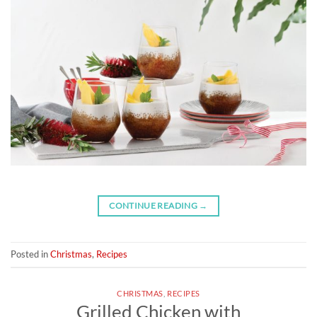
CONTINUE READING
→
Posted in
Christmas
,
Recipes
CHRISTMAS
,
RECIPES
Grilled Chicken with