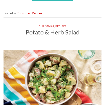
Posted in
Christmas
,
Recipes
CHRISTMAS
,
RECIPES
Potato & Herb Salad